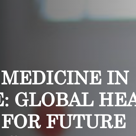
 MEDICINE IN
: GLOBAL HE
 FOR FUTURE