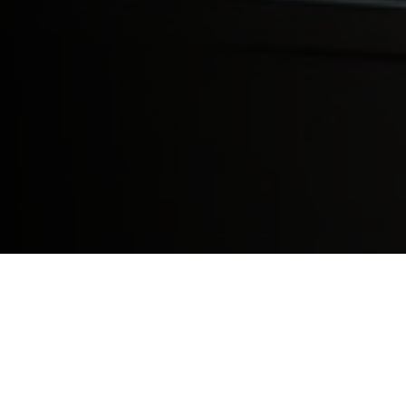
Global health and infectious diseases are 