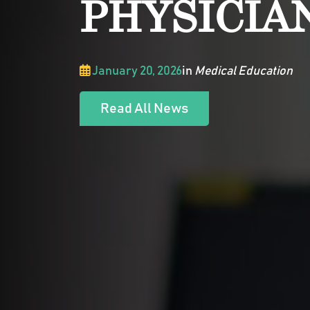
PHYSICIA
January 20, 2026
in
Medical Education
Read All News