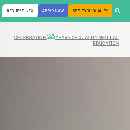
REQUEST INFO
APPLY NOW
SEE IF YOU QUALIFY
25
CELEBRATING
YEARS OF QUALITY MEDICAL
EDUCATION