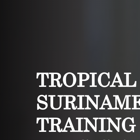
TROPICAL
SURINAME
TRAINING