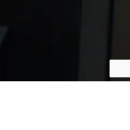
itions once considered rare in the United