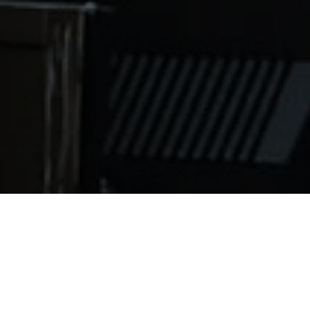
no longer confined to specific regions of the world. Cond