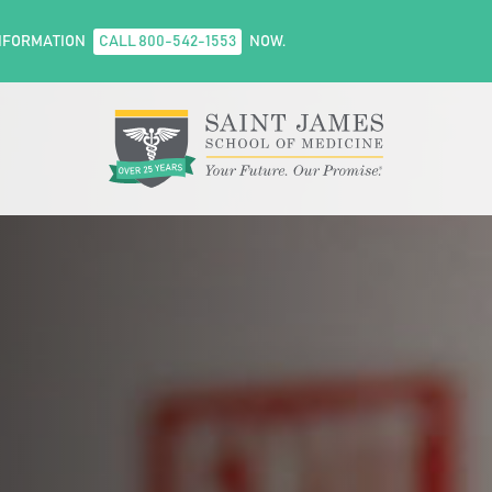
NFORMATION
CALL 800-542-1553
NOW.