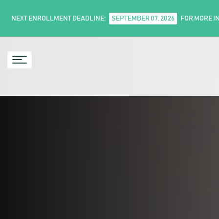
NEXT ENROLLMENT DEADLINE:
SEPTEMBER 07, 2026
FOR MORE I