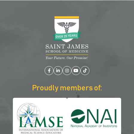
Facebook
LinkedIn
Instagram
YouTube
TikTok
Proudly members of: