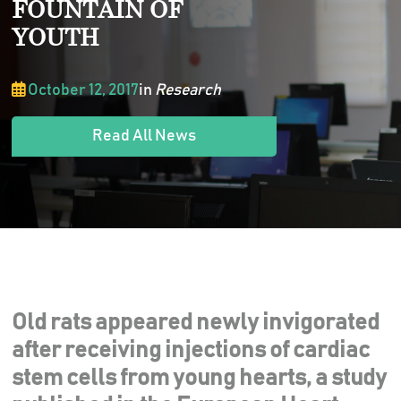
FOUNTAIN OF
YOUTH
October 12, 2017
in
Research
Read All News
Old rats appeared newly invigorated
after receiving injections of cardiac
stem cells from young hearts, a study