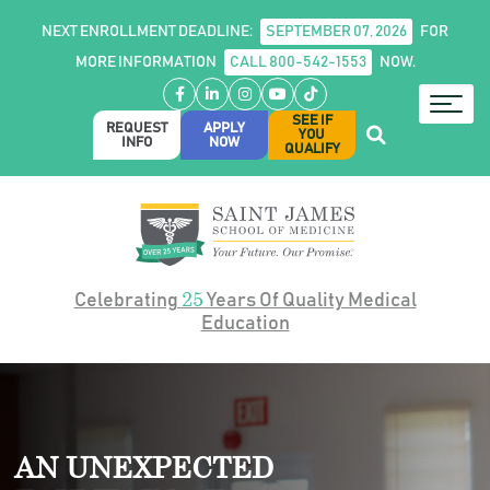
NEXT ENROLLMENT DEADLINE:
SEPTEMBER 07, 2026
FOR
MORE INFORMATION
CALL 800-542-1553
NOW.
Facebook
LinkedIn
Instagram
YouTube
TikTok
SEE IF
REQUEST
APPLY
YOU
INFO
NOW
QUALIFY
25
Celebrating
Years Of Quality Medical
Education
AN UNEXPECTED