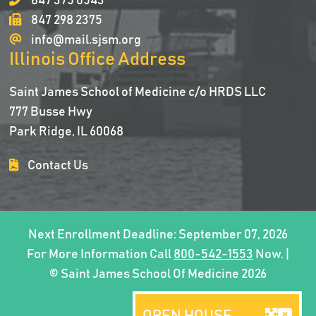
847 375 0543
847 298 2375
info@mail.sjsm.org
Illinois Office Address
Saint James School of Medicine c/o HRDS LLC
777 Busse Hwy
Park Ridge, IL 60068
Contact Us
Next Enrollment Deadline: September 07, 2026
For More Information Call
800-542-1553
Now. |
© Saint James School Of Medicine 2026
OPEN HOUSE