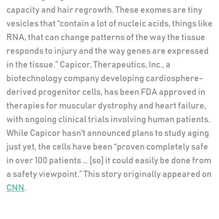
capacity and hair regrowth. These exomes are tiny
vesicles that “contain a lot of nucleic acids, things like
RNA, that can change patterns of the way the tissue
responds to injury and the way genes are expressed
in the tissue.” Capicor, Therapeutics, Inc., a
biotechnology company developing cardiosphere-
derived progenitor cells, has been FDA approved in
therapies for muscular dystrophy and heart failure,
with ongoing clinical trials involving human patients.
While Capicor hasn't announced plans to study aging
just yet, the cells have been “proven completely safe
in over 100 patients … [so] it could easily be done from
a safety viewpoint.” This story originally appeared on
CNN
.