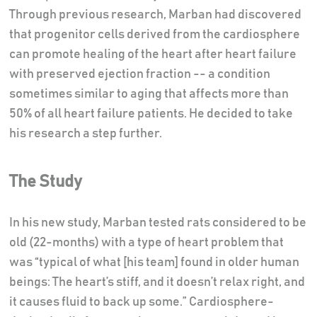
Through previous research, Marban had discovered
that progenitor cells derived from the cardiosphere
can promote healing of the heart after heart failure
with preserved ejection fraction -- a condition
sometimes similar to aging that affects more than
50% of all heart failure patients. He decided to take
his research a step further.
The Study
In his new study, Marban tested rats considered to be
old (22-months) with a type of heart problem that
was “typical of what [his team] found in older human
beings: The heart’s stiff, and it doesn’t relax right, and
it causes fluid to back up some.” Cardiosphere-