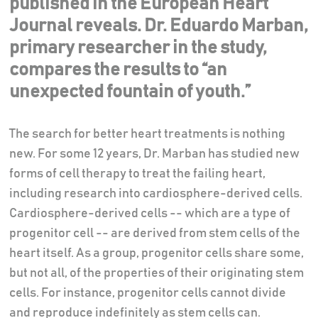
published in the European Heart
Journal reveals. Dr. Eduardo Marban,
primary researcher in the study,
compares the results to “an
unexpected fountain of youth.”
The search for better heart treatments is nothing
new. For some 12 years, Dr. Marban has studied new
forms of cell therapy to treat the failing heart,
including research into cardiosphere-derived cells.
Cardiosphere-derived cells -- which are a type of
progenitor cell -- are derived from stem cells of the
heart itself. As a group, progenitor cells share some,
but not all, of the properties of their originating stem
cells. For instance, progenitor cells cannot divide
and reproduce indefinitely as stem cells can.