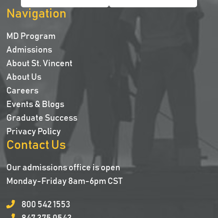
Navigation
MD Program
Admissions
About St. Vincent
About Us
Careers
Events & Blogs
Graduate Success
Privacy Policy
Contact Us
Our admissions office is open
Monday-Friday 8am-6pm CST
800 542 1553