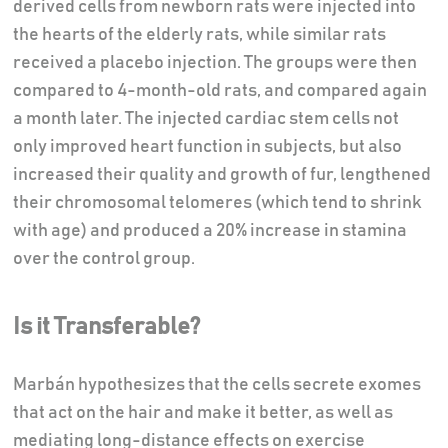
derived cells from newborn rats were injected into
the hearts of the elderly rats, while similar rats
received a placebo injection. The groups were then
compared to 4-month-old rats, and compared again
a month later. The injected cardiac stem cells not
only improved heart function in subjects, but also
increased their quality and growth of fur, lengthened
their chromosomal telomeres (which tend to shrink
with age) and produced a 20% increase in stamina
over the control group.
Is it Transferable?
Marbán hypothesizes that the cells secrete exomes
that act on the hair and make it better, as well as
mediating long-distance effects on exercise