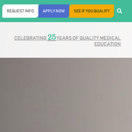
REQUEST INFO
APPLY NOW
SEE IF YOU QUALIFY
25
CELEBRATING
YEARS OF QUALITY MEDICAL
EDUCATION