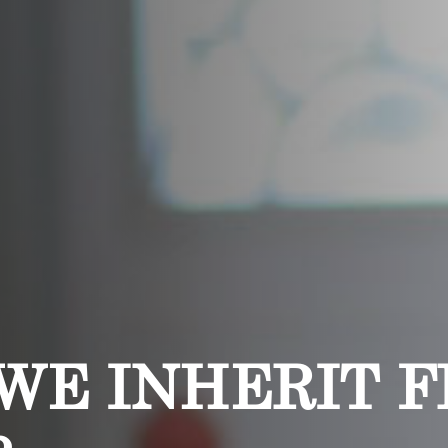
WE INHERIT 