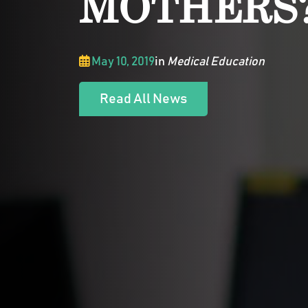
MOTHERS
May 10, 2019
in
Medical Education
Read All News