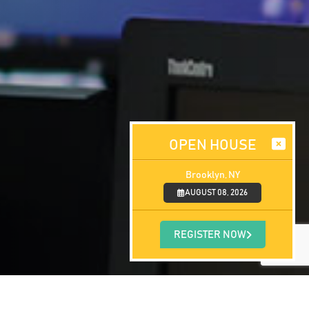
OPEN HOUSE
Brooklyn, NY
AUGUST 08, 2026
REGISTER NOW