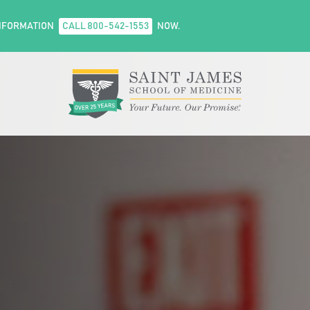
NFORMATION
CALL 800-542-1553
NOW.