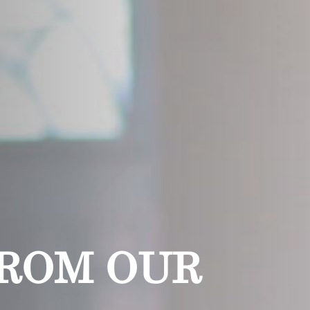
FROM OUR