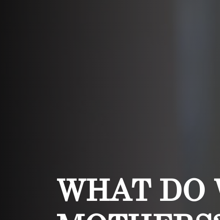
WHAT DO 