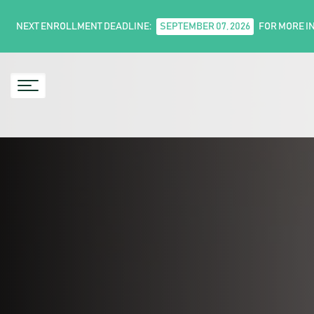
NEXT ENROLLMENT DEADLINE:
SEPTEMBER 07, 2026
FOR MORE I