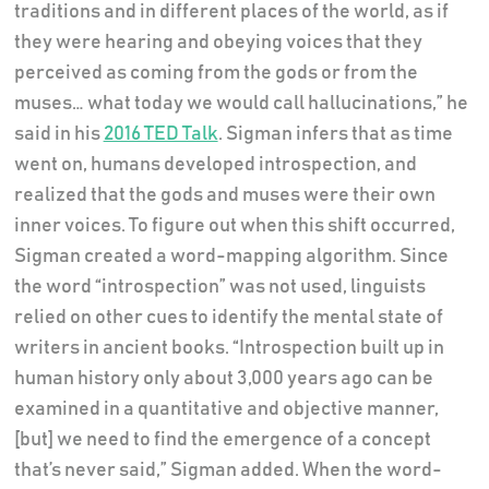
traditions and in different places of the world, as if
they were hearing and obeying voices that they
perceived as coming from the gods or from the
muses… what today we would call hallucinations,” he
said in his
2016 TED Talk
. Sigman infers that as time
went on, humans developed introspection, and
realized that the gods and muses were their own
inner voices. To figure out when this shift occurred,
Sigman created a word-mapping algorithm. Since
the word “introspection” was not used, linguists
relied on other cues to identify the mental state of
writers in ancient books. “Introspection built up in
human history only about 3,000 years ago can be
examined in a quantitative and objective manner,
[but] we need to find the emergence of a concept
that’s never said,” Sigman added. When the word-