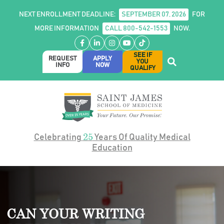
NEXT ENROLLMENT DEADLINE:
SEPTEMBER 07, 2026
FOR
MORE INFORMATION
CALL 800-542-1553
NOW.
Facebook
LinkedIn
Instagram
YouTube
TikTok
SEE IF
REQUEST
APPLY
YOU
INFO
NOW
QUALIFY
25
Celebrating
Years Of Quality Medical
Education
CAN YOUR WRITING