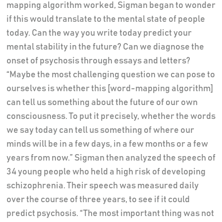
mapping algorithm worked, Sigman began to wonder
if this would translate to the mental state of people
today. Can the way you write today predict your
mental stability in the future? Can we diagnose the
onset of psychosis through essays and letters?
“Maybe the most challenging question we can pose to
ourselves is whether this [word-mapping algorithm]
can tell us something about the future of our own
consciousness. To put it precisely, whether the words
we say today can tell us something of where our
minds will be in a few days, in a few months or a few
years from now.” Sigman then analyzed the speech of
34 young people who held a high risk of developing
schizophrenia. Their speech was measured daily
over the course of three years, to see if it could
predict psychosis. “The most important thing was not