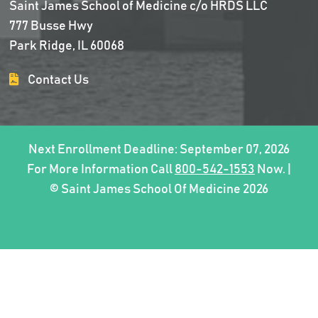
Saint James School of Medicine c/o HRDS LLC
777 Busse Hwy
Park Ridge, IL 60068
Contact Us
Next Enrollment Deadline: September 07, 2026
For More Information Call
800-542-1553
Now. |
© Saint James School Of Medicine 2026