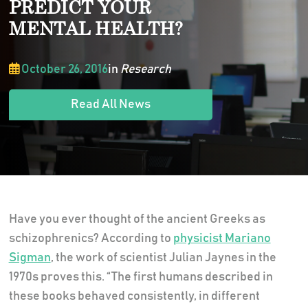
PREDICT YOUR
MENTAL HEALTH?
October 26, 2016
in
Research
Read All News
Have you ever thought of the ancient Greeks as
schizophrenics? According to
physicist Mariano
Sigman
, the work of scientist Julian Jaynes in the
1970s proves this. “The first humans described in
these books behaved consistently, in different