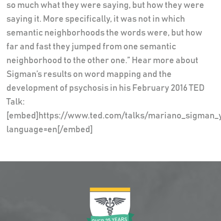
so much what they were saying, but how they were
saying it. More specifically, it was not in which
semantic neighborhoods the words were, but how
far and fast they jumped from one semantic
neighborhood to the other one.” Hear more about
Sigman’s results on word mapping and the
development of psychosis in his February 2016 TED
Talk:
[embed]https://www.ted.com/talks/mariano_sigman_y
language=en[/embed]