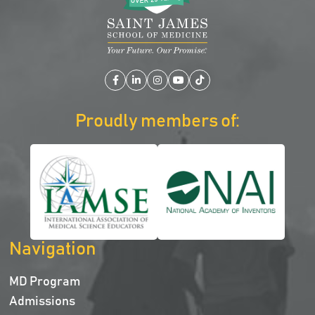
Facebook
LinkedIn
Instagram
YouTube
TikTok
Proudly members of:
Navigation
MD Program
Admissions