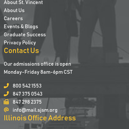
About St. Vincent
About Us
Careers
Events & Blogs
Graduate Success
Privacy Policy
Contact Us
Our admissions office is open
Monday-Friday 8am-6pm CST
800 542 1553
847 375 0543
847 298 2375
info@mail.sjsm.org
Illinois Office Address