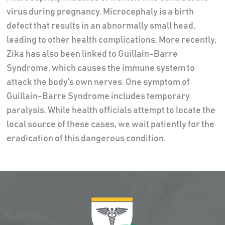
virus during pregnancy. Microcephaly is a birth
defect that results in an abnormally small head,
leading to other health complications. More recently,
Zika has also been linked to Guillain-Barre
Syndrome, which causes the immune system to
attack the body's own nerves. One symptom of
Guillain-Barre Syndrome includes temporary
paralysis. While health officials attempt to locate the
local source of these cases, we wait patiently for the
eradication of this dangerous condition.