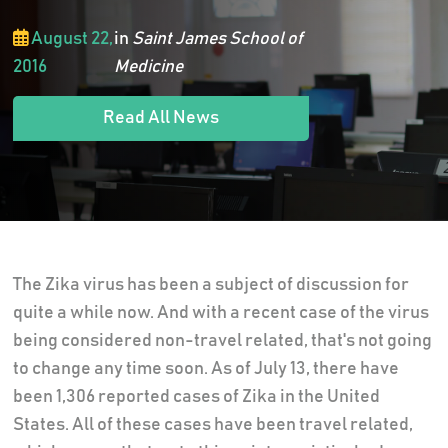
August 22,
in
Saint James School of
2016
Medicine
Read All News
The Zika virus has been a subject of discussion for
quite a while now. And with a recent case of the virus
being considered non-travel related, that's not going
to change any time soon. As of July 13, there have
been 1,306 reported cases of Zika in the United
States. All of these cases have been travel related,