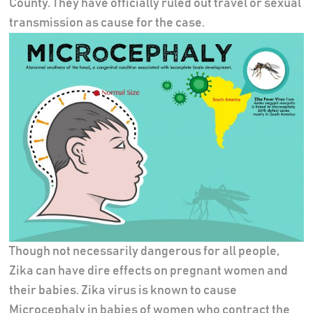
County. They have officially ruled out travel or sexual
transmission as cause for the case.
Though not necessarily dangerous for all people,
Zika can have dire effects on pregnant women and
their babies. Zika virus is known to cause
Microcephaly in babies of women who contract the