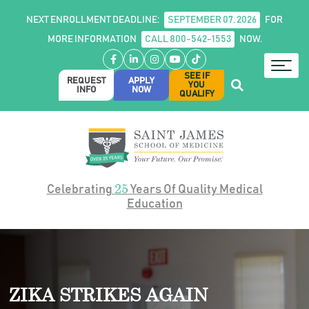
NEXT ENROLLMENT DEADLINE:
SEPTEMBER 07, 2026
FOR
MORE INFORMATION
CALL 800-542-1553
NOW.
Facebook
LinkedIn
Instagram
YouTube
TikTok
SEE IF
REQUEST
APPLY
YOU
INFO
NOW
QUALIFY
25
Celebrating
Years Of Quality Medical
Education
ZIKA STRIKES AGAIN