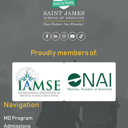
Facebook
LinkedIn
Instagram
YouTube
TikTok
Proudly members of:
Navigation
MD Program
Admissions