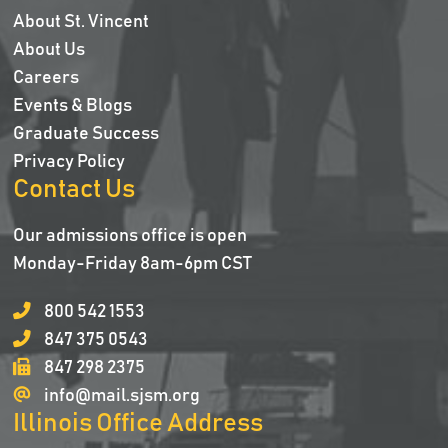
About St. Vincent
About Us
Careers
Events & Blogs
Graduate Success
Privacy Policy
Contact Us
Our admissions office is open
Monday-Friday 8am-6pm CST
800 542 1553
847 375 0543
847 298 2375
info@mail.sjsm.org
Illinois Office Address