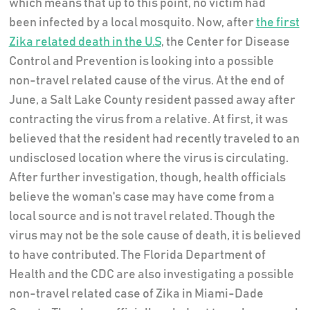
which means that up to this point, no victim had
been infected by a local mosquito. Now, after
the first
Zika related death in the U.S
, the Center for Disease
Control and Prevention is looking into a possible
non-travel related cause of the virus. At the end of
June, a Salt Lake County resident passed away after
contracting the virus from a relative. At first, it was
believed that the resident had recently traveled to an
undisclosed location where the virus is circulating.
After further investigation, though, health officials
believe the woman's case may have come from a
local source and is not travel related. Though the
virus may not be the sole cause of death, it is believed
to have contributed. The Florida Department of
Health and the CDC are also investigating a possible
non-travel related case of Zika in Miami-Dade