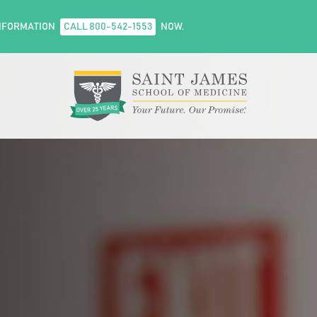
NFORMATION
CALL 800-542-1553
NOW.