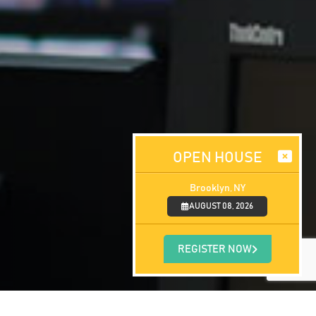
OPEN HOUSE
Brooklyn, NY
AUGUST 08, 2026
REGISTER NOW