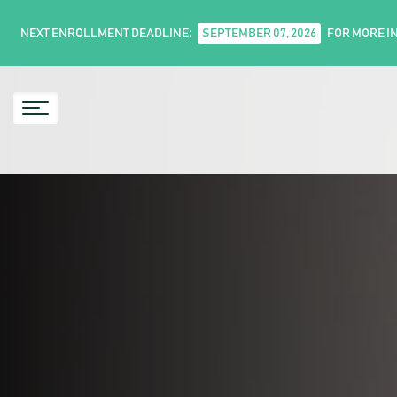
NEXT ENROLLMENT DEADLINE:
SEPTEMBER 07, 2026
FOR MORE I