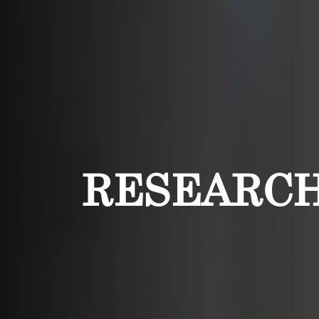
RESEARC