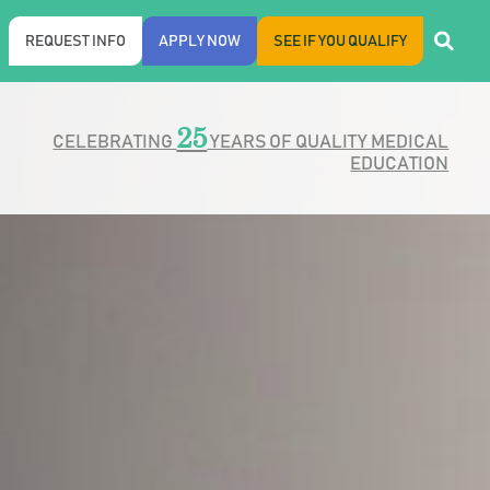
REQUEST INFO
APPLY NOW
SEE IF YOU QUALIFY
25
CELEBRATING
YEARS OF QUALITY MEDICAL
EDUCATION