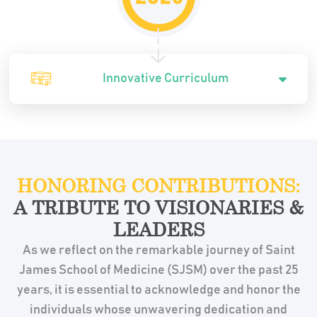
Innovative Curriculum
HONORING CONTRIBUTIONS:
A TRIBUTE TO VISIONARIES &
LEADERS
As we reflect on the remarkable journey of Saint
James School of Medicine (SJSM) over the past 25
years, it is essential to acknowledge and honor the
individuals whose unwavering dedication and