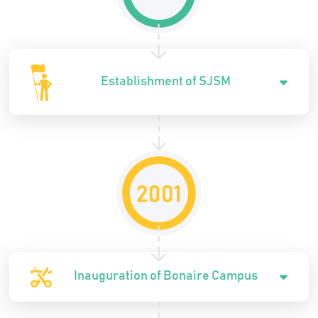
Establishment of SJSM
Inauguration of Bonaire Campus