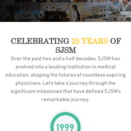
CELEBRATING
25 YEARS
OF
SJSM
Over the past two and a half decades, SJSM has
evolved into a leading institution in medical
education, shaping the futures of countless aspiring
physicians. Let’s take a journey through the
significant milestones that have defined SJSM’s
remarkable journey.