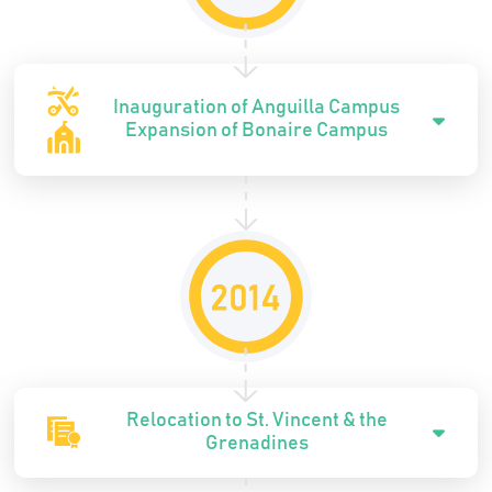
Inauguration of Anguilla Campus
Expansion of Bonaire Campus
Relocation to St. Vincent & the
Grenadines