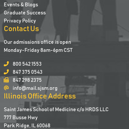
Events & Blogs
Graduate Success
Privacy Policy
Contact Us
Our admissions office is open
Monday-Friday 8am-6pm CST
800 542 1553
847 375 0543
847 298 2375
info@mail.sjsm.org
Illinois Office Address
Saint James School of Medicine c/o HRDS LLC
777 Busse Hwy
Park Ridge, IL 60068