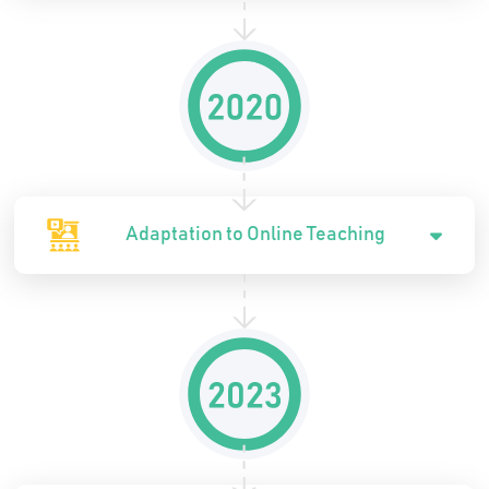
Adaptation to Online Teaching