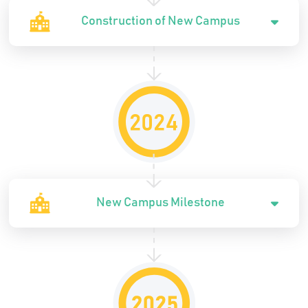
Construction of New Campus
New Campus Milestone