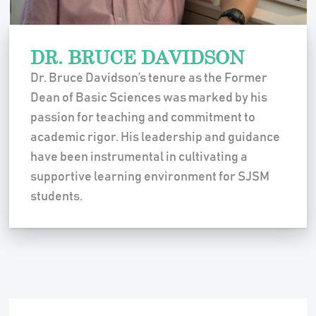
DR. BRUCE DAVIDSON
Dr. Bruce Davidson’s tenure as the Former
Dean of Basic Sciences was marked by his
passion for teaching and commitment to
academic rigor. His leadership and guidance
have been instrumental in cultivating a
supportive learning environment for SJSM
students.