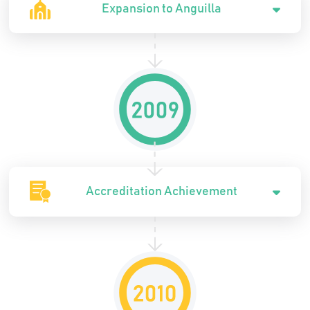
Expansion to Anguilla
Accreditation Achievement