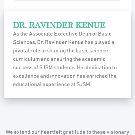
DR. RAVINDER KENUE
As the Associate Executive Dean of Basic
Sciences, Dr. Ravinder Kenue has played a
pivotal role in shaping the basic science
curriculum and ensuring the academic
success of SJSM students. His dedication to
excellence and innovation has enriched the
educational experience at SJSM.
We extend our heartfelt gratitude to these visionary