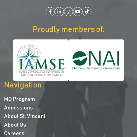
Facebook
LinkedIn
Instagram
YouTube
TikTok
Proudly members of:
Navigation
MD Program
Admissions
About St. Vincent
About Us
Careers