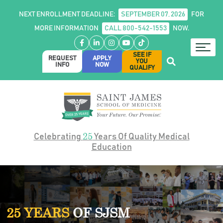
NEXT ENROLLMENT DEADLINE:
SEPTEMBER 07, 2026
FOR
MORE INFORMATION
CALL 800-542-1553
NOW.
Facebook
LinkedIn
Instagram
YouTube
TikTok
SEE IF
REQUEST
APPLY
YOU
INFO
NOW
QUALIFY
25
Celebrating
Years Of Quality Medical
Education
25 YEARS
OF SJSM