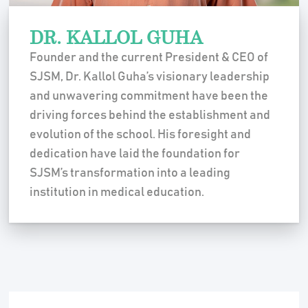
DR. KALLOL GUHA
Founder and the current President & CEO of
SJSM, Dr. Kallol Guha’s visionary leadership
and unwavering commitment have been the
driving forces behind the establishment and
evolution of the school. His foresight and
dedication have laid the foundation for
SJSM’s transformation into a leading
institution in medical education.