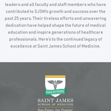
leaders and all faculty and staff members who have
contributed to SJSM’s growth and success over the
past 25 years. Their tireless efforts and unwavering
dedication have helped shape the future of medical
education and inspire generations of healthcare
professionals. Here’s to the continued legacy of
excellence at Saint James School of Medicine.