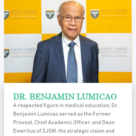
DR. BENJAMIN LUMICAO
A respected figure in medical education, Dr.
Benjamin Lumicao served as the Former
Provost, Chief Academic Officer, and Dean
Emeritus of SJSM. His strategic vision and