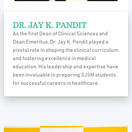
DR. JAY K. PANDIT
As the first Dean of Clinical Sciences and
Dean Emeritus, Dr. Jay K. Pandit played a
pivotal role in shaping the clinical curriculum
and fostering excellence in medical
education. His leadership and expertise have
been invaluable in preparing SJSM students
for successful careers in healthcare.