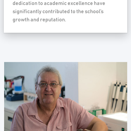
dedication to academic excellence have
significantly contributed to the school’s
growth and reputation.