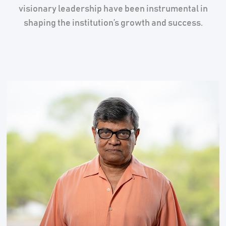
visionary leadership have been instrumental in
shaping the institution’s growth and success.