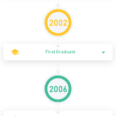
First Graduate