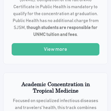
(UNMC). Completion of the full UNMC
Certificate in Public Health is mandatory to
qualify for the concentration at graduation.
Public Health has no additional charge from
SJSM,
though students are responsible for
UNMC tuition and fees
.
View more
Academic Concentration in
Tropical Medicine
Focused on specialized infectious diseases
and travelers' health, this track combines