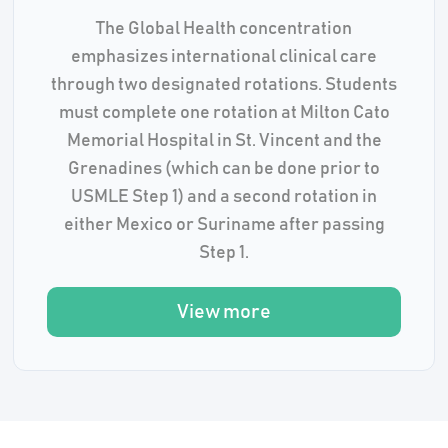
The Global Health concentration
emphasizes international clinical care
through two designated rotations. Students
must complete one rotation at Milton Cato
Memorial Hospital in St. Vincent and the
Grenadines (which can be done prior to
USMLE Step 1) and a second rotation in
either Mexico or Suriname after passing
Step 1.
View more