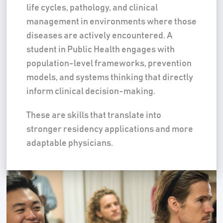
life cycles, pathology, and clinical
management in environments where those
diseases are actively encountered. A
student in Public Health engages with
population-level frameworks, prevention
models, and systems thinking that directly
inform clinical decision-making.
These are skills that translate into
stronger residency applications and more
adaptable physicians.