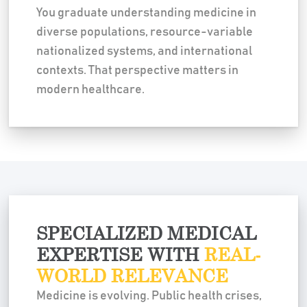
You graduate understanding medicine in
diverse populations, resource-variable
nationalized systems, and international
contexts. That perspective matters in
modern healthcare.
SPECIALIZED MEDICAL
EXPERTISE WITH
REAL-
WORLD RELEVANCE
Medicine is evolving. Public health crises,