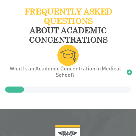
FREQUENTLY ASKED
QUESTIONS
ABOUT ACADEMIC
CONCENTRATIONS
What Is an Academic Concentration in Medical
School?