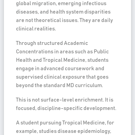
global migration, emerging infectious
diseases, and health system disparities
are not theoretical issues. They are daily
clinical realities.
Through structured Academic
Concentrations in areas such as Public
Health and Tropical Medicine, students
engage in advanced coursework and
supervised clinical exposure that goes
beyond the standard MD curriculum.
This is not surface-level enrichment. It is
focused, discipline-specific development.
A student pursuing Tropical Medicine, for
example, studies disease epidemiology,