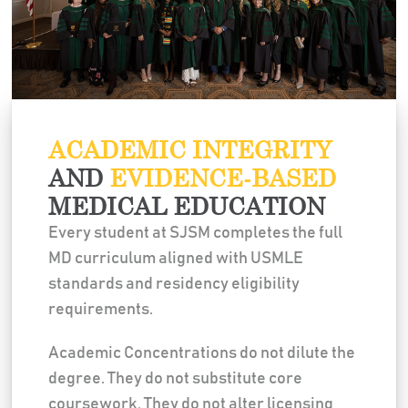
ACADEMIC INTEGRITY
AND
EVIDENCE-BASED
MEDICAL EDUCATION
Every student at SJSM completes the full
MD curriculum aligned with USMLE
standards and residency eligibility
requirements.
Academic Concentrations do not dilute the
degree. They do not substitute core
coursework. They do not alter licensing