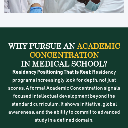
WHY PURSUE AN
ACADEMIC
CONCENTRATION
IN MEDICAL SCHOOL?
Residency Positioning That Is Real:
Residency
programs increasingly look for depth, not just
scores. A formal Academic Concentration signals
focused intellectual development beyond the
standard curriculum. It shows initiative, global
awareness, and the ability to commit to advanced
study in a defined domain.