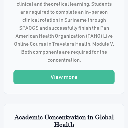
clinical and theoretical learning. Students
are required to complete an in-person
clinical rotation in Suriname through
SPAOGS and successfully finish the Pan
American Health Organization (PAHO) Live
Online Course in Travelers Health, Module V.
Both components are required for the
concentration.
View more
Academic Concentration in Global
Health