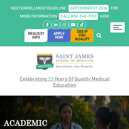
NEXT ENROLLMENT DEADLINE:
SEPTEMBER 07, 2026
FOR
MORE INFORMATION
CALL 800-542-1553
NOW.
Facebook
LinkedIn
Instagram
YouTube
TikTok
SEE IF
REQUEST
APPLY
YOU
INFO
NOW
QUALIFY
25
Celebrating
Years Of Quality Medical
Education
ACADEMIC