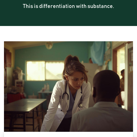
This is differentiation with substance.