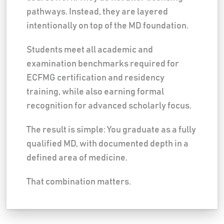
pathways. Instead, they are layered
intentionally on top of the MD foundation.
Students meet all academic and
examination benchmarks required for
ECFMG certification and residency
training, while also earning formal
recognition for advanced scholarly focus.
The result is simple: You graduate as a fully
qualified MD, with documented depth in a
defined area of medicine.
That combination matters.