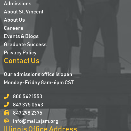
Admissions
About St. Vincent
About Us
Careers
Events & Blogs
Graduate Success
Privacy Policy
Contact Us
Our admissions office is open
Monday-Friday 8am-6pm CST
800 542 1553
847 375 0543
847 298 2375
info@mail.sjsm.org
Illinois Office Address