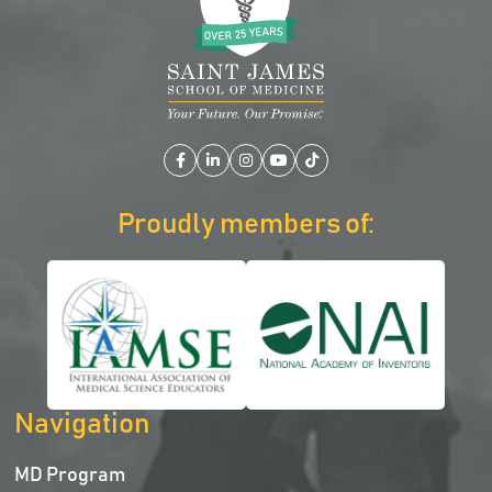
Facebook
LinkedIn
Instagram
YouTube
TikTok
Proudly members of:
Navigation
MD Program