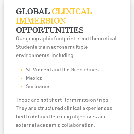
GLOBAL
CLINICAL
IMMERSION
OPPORTUNITIES
Our geographic footprint is not theoretical.
Students train across multiple
environments, including:
St. Vincent and the Grenadines
Mexico
Suriname
These are not short-term mission trips.
They are structured clinical experiences
tied to defined learning objectives and
external academic collaboration.