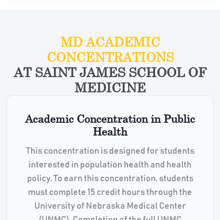
MD ACADEMIC
CONCENTRATIONS
AT SAINT JAMES SCHOOL OF
MEDICINE
Academic Concentration in Public
Health
This concentration is designed for students
interested in population health and health
policy. To earn this concentration, students
must complete 15 credit hours through the
University of Nebraska Medical Center