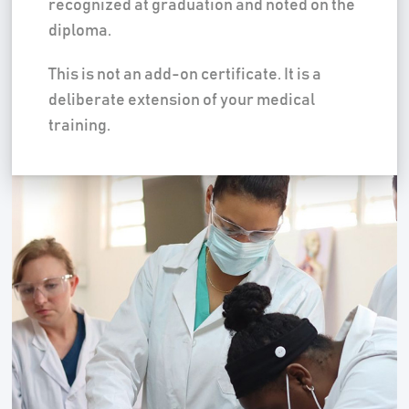
recognized at graduation and noted on the
diploma.
This is not an add-on certificate. It is a
deliberate extension of your medical
training.