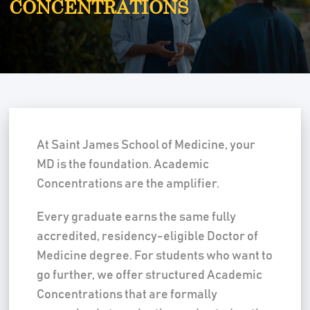
CONCENTRATIONS
At Saint James School of Medicine, your
MD is the foundation. Academic
Concentrations are the amplifier.
Every graduate earns the same fully
accredited, residency-eligible Doctor of
Medicine degree. For students who want to
go further, we offer structured Academic
Concentrations that are formally