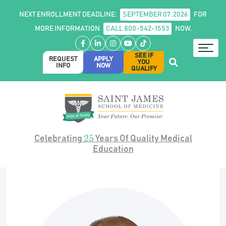
NEXT ENROLLMENT DEADLINE:
SEPTEMBER 07, 2026
FOR
MORE INFORMATION
CALL 800-542-1553
NOW.
Facebook
LinkedIn
Instagram
YouTube
TikTok
SEE IF
REQUEST
APPLY
YOU
INFO
NOW
QUALIFY
25
Celebrating
Years Of Quality Medical
Education