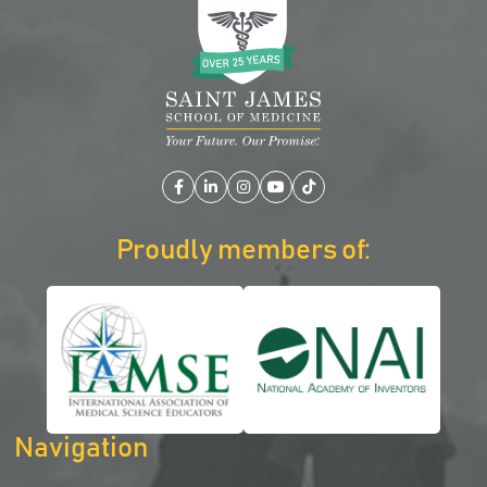
Facebook
LinkedIn
Instagram
YouTube
TikTok
Proudly members of:
Navigation