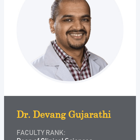
Dr. Devang Gujarathi
FACULTY RANK: