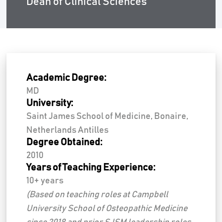
Dean of Clinical Sciences
Academic Degree:
MD
University:
Saint James School of Medicine, Bonaire,
Netherlands Antilles
Degree Obtained:
2010
Years of Teaching Experience:
10+ years
(Based on teaching roles at Campbell
University School of Osteopathic Medicine