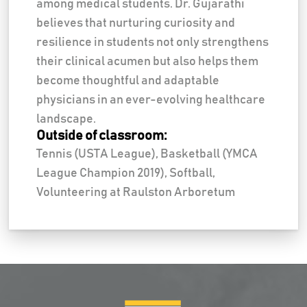
among medical students. Dr. Gujarathi
believes that nurturing curiosity and
resilience in students not only strengthens
their clinical acumen but also helps them
become thoughtful and adaptable
physicians in an ever-evolving healthcare
landscape.
Outside of classroom:
Tennis (USTA League), Basketball (YMCA
League Champion 2019), Softball,
Volunteering at Raulston Arboretum