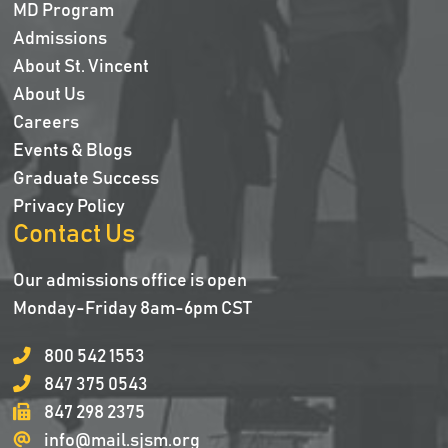
MD Program
Admissions
About St. Vincent
About Us
Careers
Events & Blogs
Graduate Success
Privacy Policy
Contact Us
Our admissions office is open
Monday-Friday 8am-6pm CST
800 542 1553
847 375 0543
847 298 2375
info@mail.sjsm.org