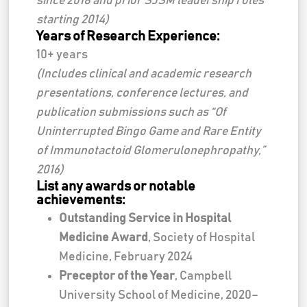
since 2018 and prior SJSM leadership roles
starting 2014)
Years of Research Experience:
10+ years
(Includes clinical and academic research
presentations, conference lectures, and
publication submissions such as “Of
Uninterrupted Bingo Game and Rare Entity
of Immunotactoid Glomerulonephropathy,”
2016)
List any awards or notable
achievements:
Outstanding Service in Hospital
Medicine Award
, Society of Hospital
Medicine, February 2024
Preceptor of the Year
, Campbell
University School of Medicine, 2020–