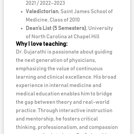
2021 / 2022–2023
Valedictorian
, Saint James School of
Medicine, Class of 2010
Dean’s List (5 Semesters)
, University
of North Carolina at Chapel Hill
Why I love teaching:
Dr. Gujarathi is passionate about guiding
the next generation of physicians,
emphasizing the value of continuous
learning and clinical excellence. His broad
experience in internal medicine and
medical education enables him to bridge
the gap between theory and real-world
practice. Through interactive instruction
and mentorship, he fosters critical
thinking, professionalism, and compassion