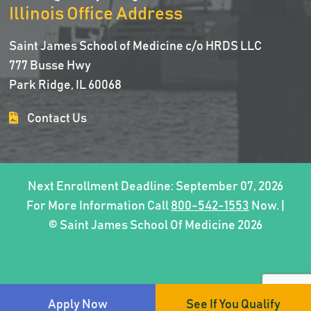
Illinois Office Address
Saint James School of Medicine c/o HRDS LLC
777 Busse Hwy
Park Ridge, IL 60068
Contact Us
Next Enrollment Deadline: September 07, 2026
For More Information Call
800-542-1553
Now. |
© Saint James School Of Medicine 2026
Apply Now
See If You Qualify