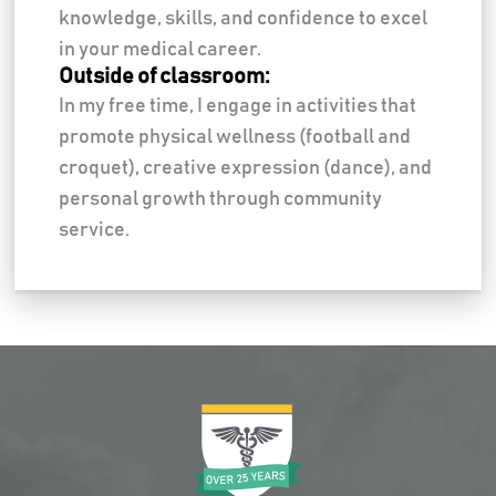
knowledge, skills, and confidence to excel
in your medical career.
Outside of classroom:
In my free time, I engage in activities that
promote physical wellness (football and
croquet), creative expression (dance), and
personal growth through community
service.