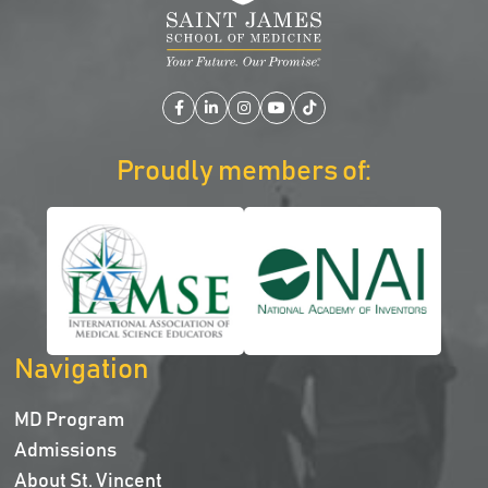
Facebook
LinkedIn
Instagram
YouTube
TikTok
Proudly members of:
Navigation
MD Program
Admissions
About St. Vincent