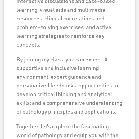
Interactive discussions and case-based
learning, visual aids and multimedia
resources, clinical correlations and
problem-solving exercises, and active
learning strategies to reinforce key
concepts.
By joining my class, you can expect: A
supportive and inclusive learning
environment; expert guidance and
personalized feedbacks; opportunities to
develop critical thinking and analytical
skills; and a comprehensive understanding
of pathology principles and applications.
Together, let's explore the fascinating
world of pathology and equip you with the