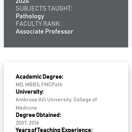
2024
SUBJECTS TAUGHT:
Pathology
FACULTY RANK:
Associate Professor
Academic Degree:
MD, MBBS, FMCPath
University:
Ambrose Alli University, College of
Medicine
Degree Obtained:
2007, 2016
Years of Teaching Experience: