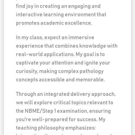
find joy in creating an engaging and
interactive learning environment that
promotes academic excellence.
In my class, expect an immersive
experience that combines knowledge with
real-world applications. My goal is to
captivate your attention and ignite your
curiosity, making complex pathology
concepts accessible and memorable.
Through an integrated delivery approach,
we will explore critical topics relevant to
the NBME/Step 1 examination, ensuring
you're well-prepared for success. My
teaching philosophy emphasizes: