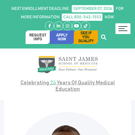
NEXT ENROLLMENT DEADLINE:
SEPTEMBER 07, 2026
FOR
MORE INFORMATION
CALL 800-542-1553
NOW.
Facebook
LinkedIn
Instagram
YouTube
TikTok
SEE IF
REQUEST
APPLY
YOU
INFO
NOW
QUALIFY
25
Celebrating
Years Of Quality Medical
Education