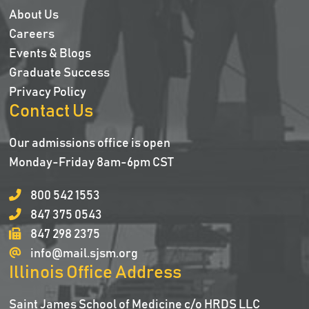
About Us
Careers
Events & Blogs
Graduate Success
Privacy Policy
Contact Us
Our admissions office is open
Monday-Friday 8am-6pm CST
800 542 1553
847 375 0543
847 298 2375
info@mail.sjsm.org
Illinois Office Address
Saint James School of Medicine c/o HRDS LLC