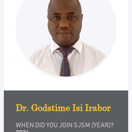
Dr. Godstime Isi Irabor
WHEN DID YOU JOIN SJSM (YEAR)?