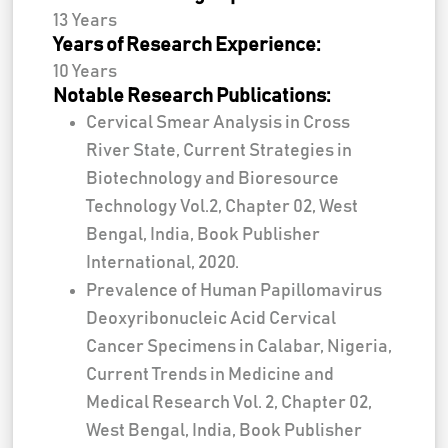
13 Years
Years of Research Experience:
10 Years
Notable Research Publications:
Cervical Smear Analysis in Cross
River State, Current Strategies in
Biotechnology and Bioresource
Technology Vol.2, Chapter 02, West
Bengal, India, Book Publisher
International, 2020.
Prevalence of Human Papillomavirus
Deoxyribonucleic Acid Cervical
Cancer Specimens in Calabar, Nigeria,
Current Trends in Medicine and
Medical Research Vol. 2, Chapter 02,
West Bengal, India, Book Publisher