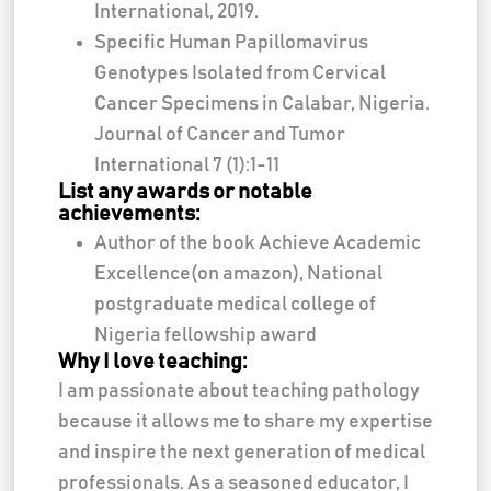
International, 2019.
Specific Human Papillomavirus
Genotypes Isolated from Cervical
Cancer Specimens in Calabar, Nigeria.
Journal of Cancer and Tumor
International 7 (1):1-11
List any awards or notable
achievements:
Author of the book Achieve Academic
Excellence(on amazon), National
postgraduate medical college of
Nigeria fellowship award
Why I love teaching:
I am passionate about teaching pathology
because it allows me to share my expertise
and inspire the next generation of medical
professionals. As a seasoned educator, I