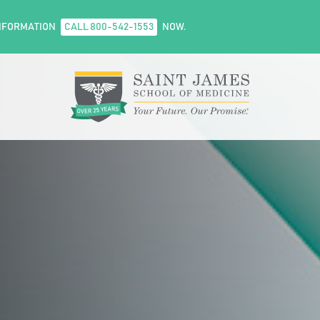
NFORMATION
CALL 800-542-1553
NOW.