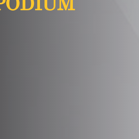
PODIUM