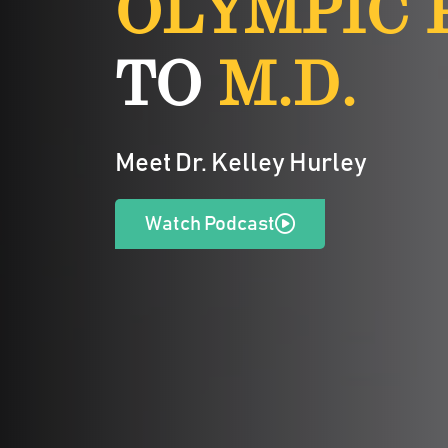
OLYMPIC 
TO
M.D.
Meet Dr. Kelley Hurley
Watch Podcast