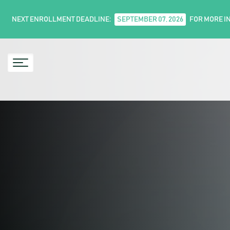
NEXT ENROLLMENT DEADLINE:
SEPTEMBER 07, 2026
FOR MORE I