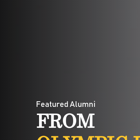
Featured Alumni
FROM