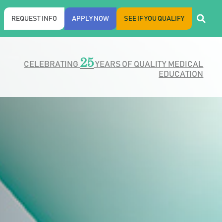
REQUEST INFO
APPLY NOW
SEE IF YOU QUALIFY
25
CELEBRATING
YEARS OF QUALITY MEDICAL
EDUCATION