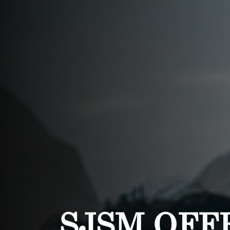
SJSM OFF