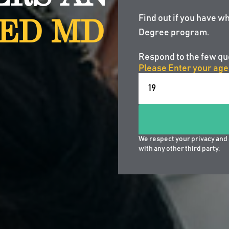
ED MD
Find out if you have wh
Degree program.
Respond to the few qu
Please Enter your age
We respect your privacy and 
with any other third party.