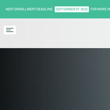
NEXT ENROLLMENT DEADLINE:
SEPTEMBER 07, 2026
FOR MORE I