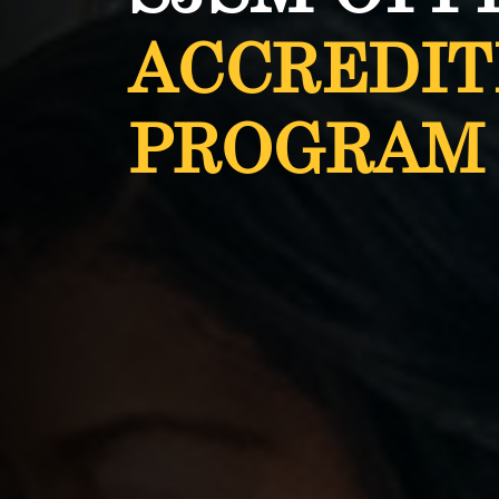
ACCREDIT
PROGRAM