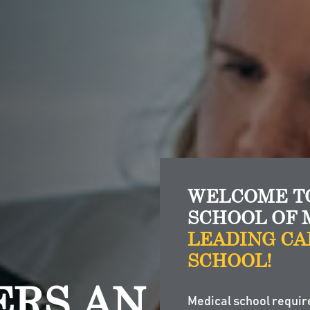
WELCOME TO
SCHOOL OF 
LEADING CA
SCHOOL!
ERS AN
Medical school requir