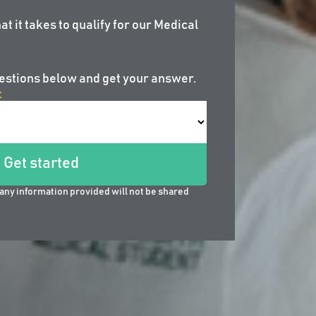
at it takes to qualify for our Medical
estions below and get your answer.
:
Get started
any information provided will not be shared