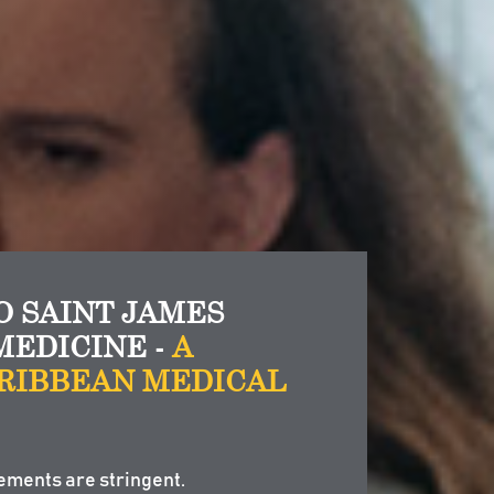
 SAINT JAMES
MEDICINE -
A
RIBBEAN MEDICAL
ements are stringent.