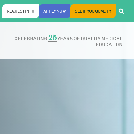
REQUEST INFO
APPLY NOW
SEE IF YOU QUALIFY
25
CELEBRATING
YEARS OF QUALITY MEDICAL
EDUCATION