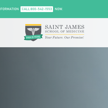
NFORMATION
CALL 800-542-1553
NOW.