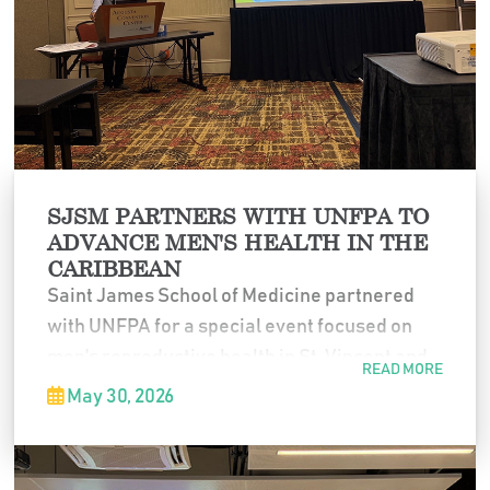
medical education.
SJSM PARTNERS WITH UNFPA TO
ADVANCE MEN'S HEALTH IN THE
CARIBBEAN
Saint James School of Medicine partnered
with UNFPA for a special event focused on
men's reproductive health in St. Vincent and
READ MORE
the wider Caribbean. The program brought
May 30, 2026
together healthcare professionals,
educators, and community leaders to explore
strategies for improving health outcomes