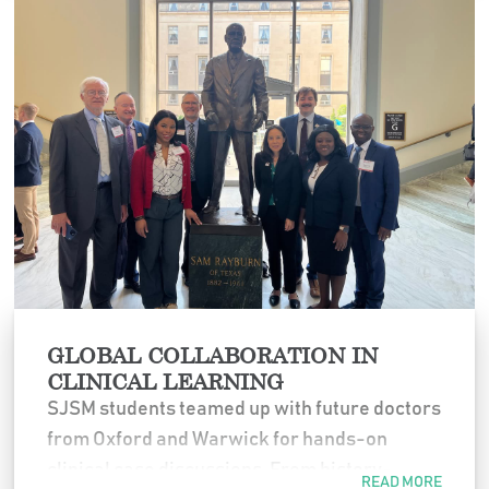
Emergency Medicine for sponsoring this
meaningful experience.
GLOBAL COLLABORATION IN
CLINICAL LEARNING
SJSM students teamed up with future doctors
from Oxford and Warwick for hands-on
clinical case discussions. From history-
READ MORE