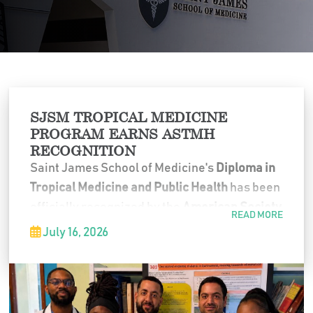
SJSM TROPICAL MEDICINE
PROGRAM EARNS ASTMH
RECOGNITION
Saint James School of Medicine's
Diploma in
Tropical Medicine and Public Health
has been
officially recognized by the
American Society
READ MORE
of Tropical Medicine and Hygiene (ASTMH)
as
July 16, 2026
an approved Diploma Course that satisfies
the requirements for the
CTropMed
®
credential.
This recognition places SJSM among a