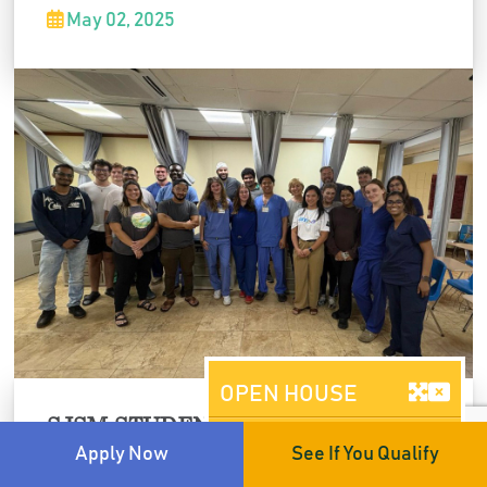
taking to patient communication, it was a day
May 02, 2025
of shared learning and global collaboration.
OPEN HOUSE
SJSM STUDENTS SHINE AT SAEM
Brooklyn, NY
CONFERENCE
Apply Now
See If You Qualify
AUGUST 08, 2026
Our students represented SJSM at the SAEM