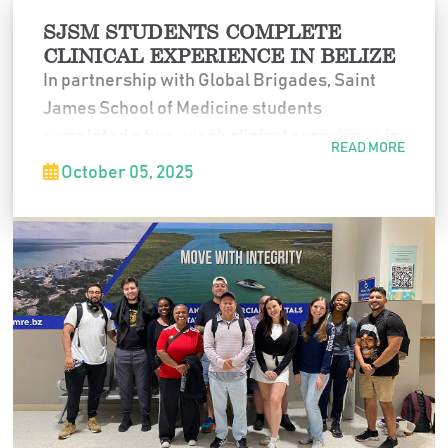
SJSM STUDENTS COMPLETE
CLINICAL EXPERIENCE IN BELIZE
In partnership with Global Brigades, Saint
James School of Medicine students
completed a two-week clinical experience in
READ MORE
Belize. Working alongside local physicians
October 05, 2025
and engaging directly with communities,
students strengthened their clinical skills,
expanded cultural awareness, and gained
valuable global healthcare experience.