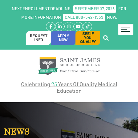
NEXT ENROLLMENT DEADLINE:
SEPTEMBER 07, 2026
FOR
MORE INFORMATION
CALL 800-542-1553
NOW.
Facebook
LinkedIn
Instagram
YouTube
TikTok
SEE IF
REQUEST
APPLY
YOU
INFO
NOW
QUALIFY
25
Celebrating
Years Of Quality Medical
Education
NEWS