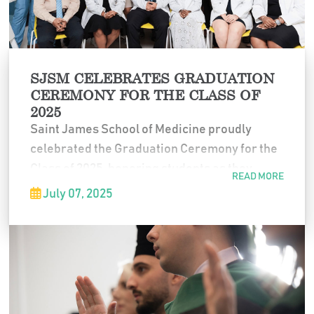
SJSM CELEBRATES GRADUATION
CEREMONY FOR THE CLASS OF
2025
Saint James School of Medicine proudly
celebrated the Graduation Ceremony for the
Class of 2025, honoring students as they
READ MORE
completed their medical education and
July 07, 2025
prepared to begin the next chapter of their
professional careers. The ceremony marked
years of dedication, perseverance, and
commitment to the field of medicine.