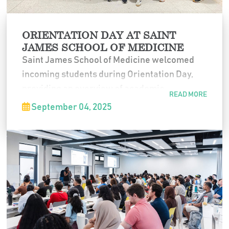
ORIENTATION DAY AT SAINT
JAMES SCHOOL OF MEDICINE
Saint James School of Medicine welcomed
incoming students during Orientation Day,
providing an overview of academic
READ MORE
expectations, campus resources, and student
September 04, 2025
support services. The session marked the
official start of their medical education
journey at SJSM.