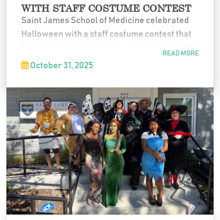
WITH STAFF COSTUME CONTEST
Saint James School of Medicine celebrated
Halloween with a staff costume contest that
brought creativity, humor, and school spirit to
READ MORE
the office. Faculty and staff participated in a
October 31, 2025
range of costumes, making the event a fun
and memorable way to close out the month.
If you want a slightly warmer version or one
that mentions award categories without
naming individuals, I can adjust it easily.