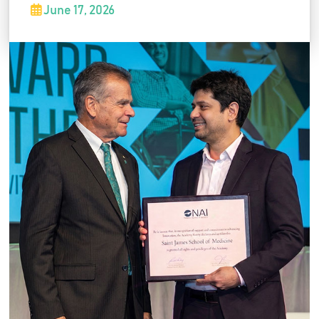
School of Medicine was formally recognized
June 17, 2026
for its commitment to advancing innovation in
medical education and healthcare. The
recognition highlights SJSM's ongoing efforts
to foster innovation, research, and academic
excellence.