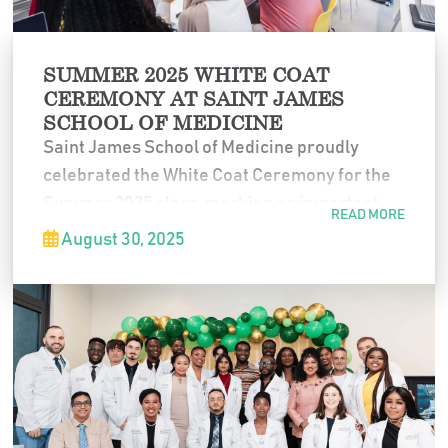
SUMMER 2025 WHITE COAT
CEREMONY AT SAINT JAMES
SCHOOL OF MEDICINE
Saint James School of Medicine proudly
celebrated the White Coat Ceremony for the
Summer 2025 class, marking an important
READ MORE
milestone as students officially began their
August 30, 2025
journey in medicine. The ceremony
symbolized their commitment to
professionalism, service, and the
responsibilities of the medical profession.