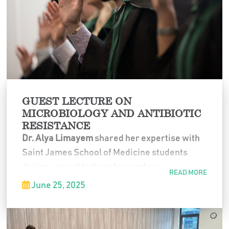
GUEST LECTURE ON
MICROBIOLOGY AND ANTIBIOTIC
RESISTANCE
Dr. Alya Limayem
shared her expertise with
Saint James School of Medicine students
during a guest lecture focused on
READ MORE
microbiology, nanotechnology, and
June 25, 2025
innovative approaches to combating
antibiotic resistance. The session highlighted
cutting-edge research and inspired students