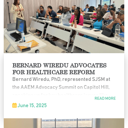
to think critically about future solutions to
global health challenges.
BERNARD WIREDU ADVOCATES
FOR HEALTHCARE REFORM
Bernard Wiredu, PhD, represented SJSM at
the AAEM Advocacy Summit on Capitol Hill,
speaking up for key healthcare issues like
READ MORE
non-compete clauses, corporate practice of
June 15, 2025
medicine, and IMG access to federal loans.
Grateful to the American Academy of