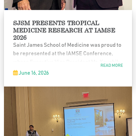
SJSM PRESENTS TROPICAL
MEDICINE RESEARCH AT IAMSE
2026
Saint James School of Medicine was proud to
be represented at the IAMSE Conference,
where Executive Vice President Mr. Kaushik
READ MORE
Guha delivered a presentation on tropical
June 16, 2026
medicine education.
The presentation reflected SJSM’s continued
commitment to expanding educational
opportunities that connect classroom
learning with real-world healthcare needs.
We are proud to see SJSM represented in
important conversations about the future of