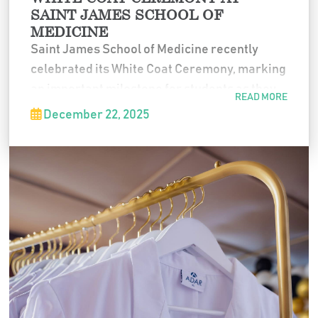
SAINT JAMES SCHOOL OF
MEDICINE
Saint James School of Medicine recently
celebrated its White Coat Ceremony, marking
an important milestone for students as they
READ MORE
formally entered the medical profession. The
December 22, 2025
event honored their commitment to medicine
and symbolized the beginning of the next
stage of their journey as future physicians.