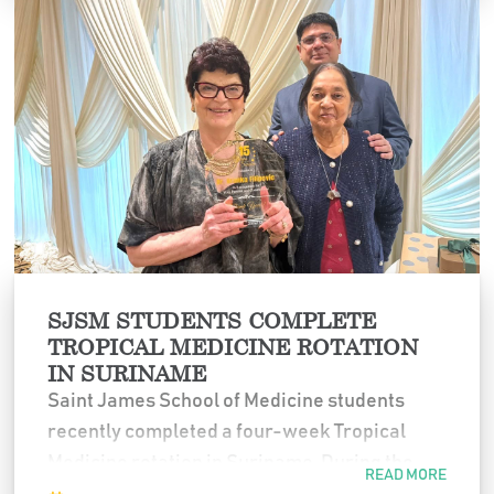
culture, upholding academic integrity, and
mentoring generations of colleagues.
Her leadership, knowledge, and commitment
have left a lasting impact on Saint James
School of Medicine. We extend our sincere
gratitude to Dr. Filipovic and wish her a joyful
and well-deserved retirement.
SJSM STUDENTS COMPLETE
TROPICAL MEDICINE ROTATION
IN SURINAME
Saint James School of Medicine students
recently completed a four-week Tropical
Medicine rotation in Suriname. During the
READ MORE
program, students worked alongside local