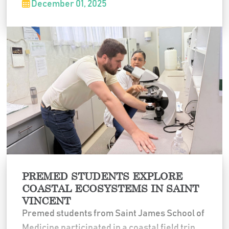
December 01, 2025
physicians, visited remote communities, and
gained hands-on experience in tropical
medicine, expanding their clinical exposure
in diverse healthcare settings.
PREMED STUDENTS EXPLORE
COASTAL ECOSYSTEMS IN SAINT
VINCENT
Premed students from Saint James School of
Medicine participated in a coastal field trip