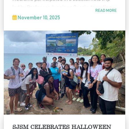
led by Professor Juanique Osorio, traveling
READ MORE
from Canash to Indian Bay in Saint Vincent
November 10, 2025
and the Grenadines. The experience focused
on understanding how human activity
impacts coral reefs and mangrove
ecosystems, combining environmental
science education with hands-on learning in
the field.
SJSM CELEBRATES HALLOWEEN