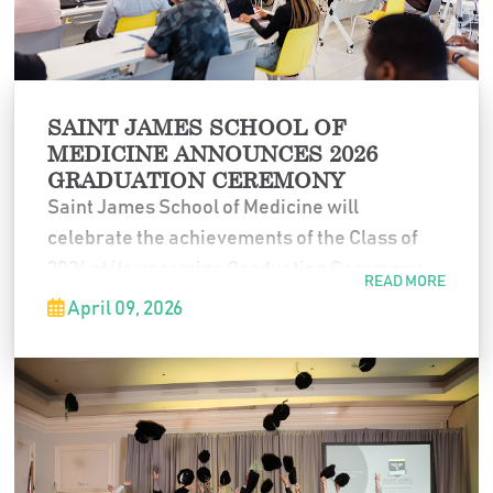
SAINT JAMES SCHOOL OF
MEDICINE ANNOUNCES 2026
GRADUATION CEREMONY
Saint James School of Medicine will
celebrate the achievements of the Class of
2026 at its upcoming Graduation Ceremony
READ MORE
on
Friday, May 29, 2026
. During this ceremony,
April 09, 2026
degrees will be officially conferred, marking
a significant milestone in each graduate’s
journey toward a career in medicine.
The event will take place at the
Fountain Blue
Banquets & Conference Center
and will begin