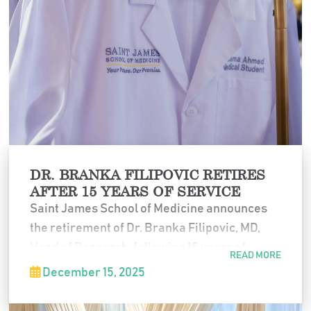
DR. BRANKA FILIPOVIC RETIRES
AFTER 15 YEARS OF SERVICE
Saint James School of Medicine announces
the retirement of Dr. Branka Filipovic, MD,
Head of Research, following 15 years of
READ MORE
dedicated service to the institution.
December 15, 2025
Throughout her tenure, Dr. Filipovic played a
key role in strengthening SJSM’s research