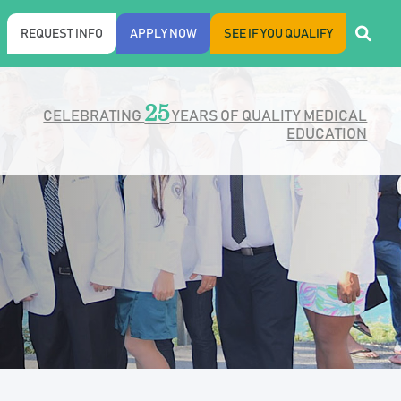
REQUEST INFO
APPLY NOW
SEE IF YOU QUALIFY
25
CELEBRATING
YEARS OF QUALITY MEDICAL
EDUCATION