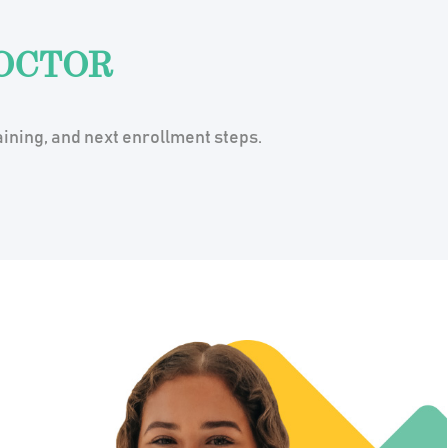
OCTOR
ining, and next enrollment steps.