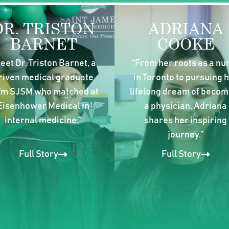
DR. TRISTON
ADRIANA
BARNET
COOKE
eet Dr. Triston Barnet, a
“From her roots as a nu
riven medical graduate
in Toronto to pursuing 
om SJSM who matched at
lifelong dream of becom
Eisenhower Medical in
a physician, Adriana
internal medicine.”
shares her inspiring
journey.”
Full Story
Full Story