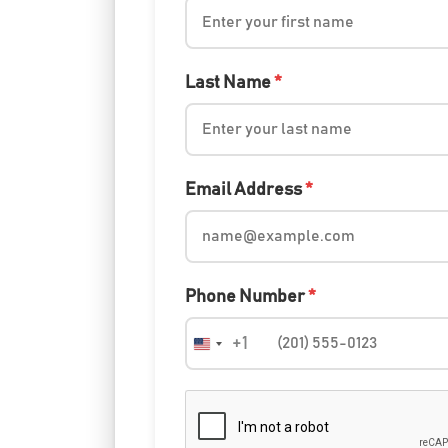
Last Name
*
Email Address
*
Phone Number
*
+1
United
States
+1