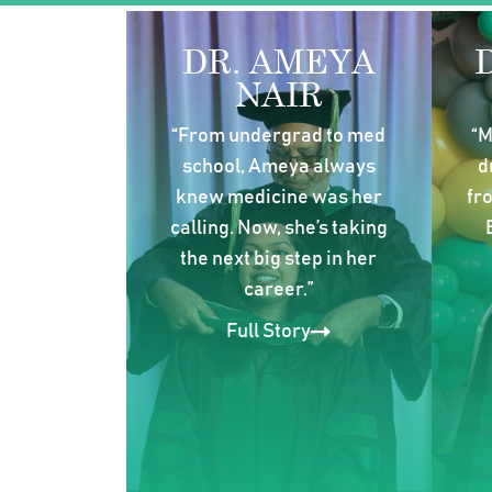
DR. AMEYA
NAIR
“From undergrad to med
“M
school, Ameya always
d
knew medicine was her
fr
calling. Now, she’s taking
the next big step in her
career.”
Full Story