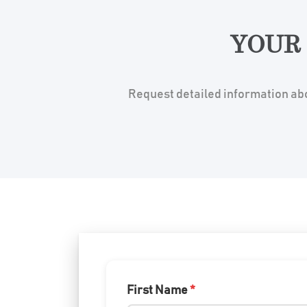
YOUR
Request detailed information abo
First Name
*