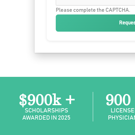
Please complete the CAPTCHA.
Reques
$900k +
900
SCHOLARSHIPS
LICENSE
AWARDED IN 2025
PHYSICIA