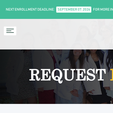
NEXT ENROLLMENT DEADLINE:
SEPTEMBER 07, 2026
FOR MORE I
REQUEST