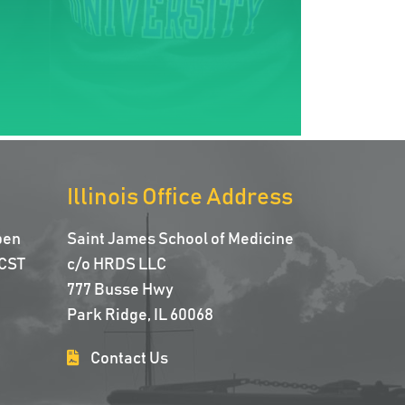
Illinois Office Address
pen
Saint James School of Medicine
CST
c/o HRDS LLC
777 Busse Hwy
Park Ridge, IL 60068
Contact Us