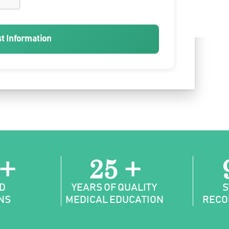
t Information
 +
25 +
D
YEARS OF QUALITY
S
NS
MEDICAL EDUCATION
RECO