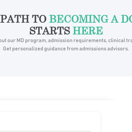
 PATH TO
BECOMING A D
STARTS
HERE
ut our MD program, admission requirements, clinical tra
Get personalized guidance from admissions advisors.