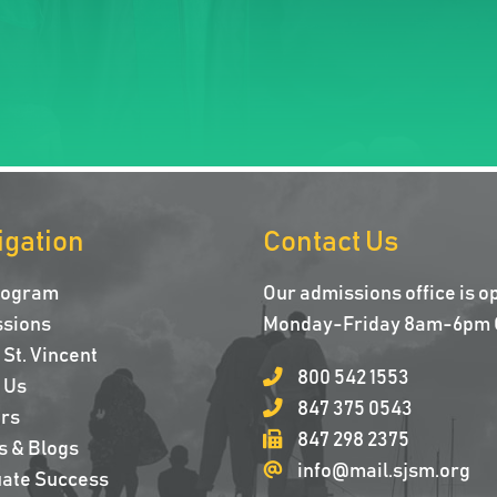
igation
Contact Us
rogram
Our admissions office is o
sions
Monday-Friday 8am-6pm 
St. Vincent
800 542 1553
 Us
847 375 0543
rs
847 298 2375
s & Blogs
info@mail.sjsm.org
ate Success