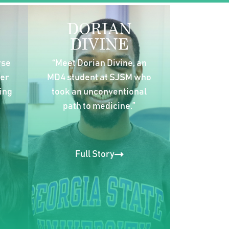
DORIAN
DIVINE
rse
“Meet Dorian Divine, an
her
MD4 student at SJSM who
ing
took an unconventional
path to medicine.”
Full Story