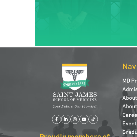
Nav
MD P
Admis
About 
About
Caree
Facebook
LinkedIn
Instagram
YouTube
TikTok
Event
Gradu
Proudly members of: