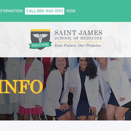
NFORMATION
CALL 800-542-1553
NOW.
INFO