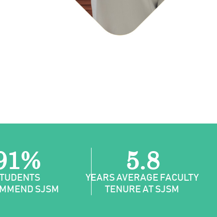
91%
5.8
TUDENTS
YEARS AVERAGE FACULTY
MMEND SJSM
TENURE AT SJSM