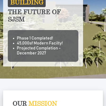
BUILDING
THE FUTURE OF
SJSM
Phase 1 Completed!
45,000sf Modern Facilty!
Projected Completion -
December 2027
OUR
MISSION