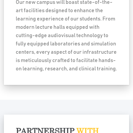
Our new campus will boast state-of-the-
art facilities designed to enhance the
learning experience of our students. From
modern lecture halls equipped with
cutting-edge audiovisual technology to
fully equipped laboratories and simulation
centers, every aspect of our infrastructure
is meticulously crafted to facilitate hands-
on learning, research, and clinical training.
PARTNERSHIP
WITH