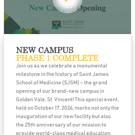
NEW CAMPUS
PHASE 1 COMPLETE
Join us as we celebrate a monumental
milestone in the history of Saint James
School of Medicine (SJSM) – the grand
opening of our brand-new campus in
Golden Vale, St. Vincent! This special event,
held on October 17, 2024, marks not only the
inauguration of our new facility but also
the 25th anniversary of our mission to
provide world-class medical education.