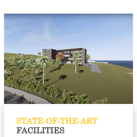
STATE-OF-THE-ART
FACILITIES