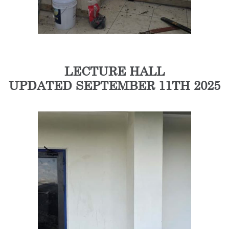
LECTURE HALL
UPDATED SEPTEMBER 11TH 2025