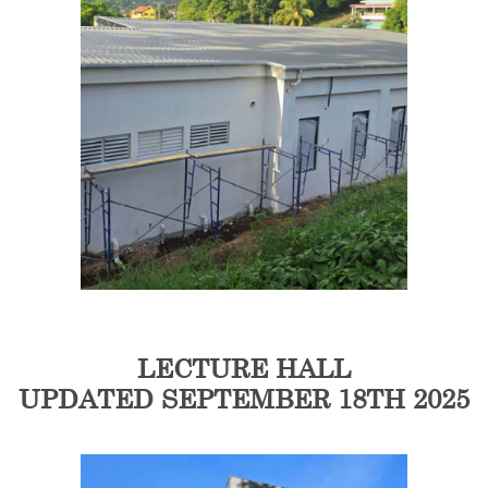
LECTURE HALL
UPDATED SEPTEMBER 18TH 2025