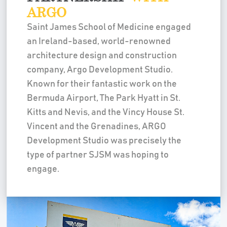
ARGO
Saint James School of Medicine engaged
an Ireland-based, world-renowned
architecture design and construction
company, Argo Development Studio.
Known for their fantastic work on the
Bermuda Airport, The Park Hyatt in St.
Kitts and Nevis, and the Vincy House St.
Vincent and the Grenadines, ARGO
Development Studio was precisely the
type of partner SJSM was hoping to
engage.