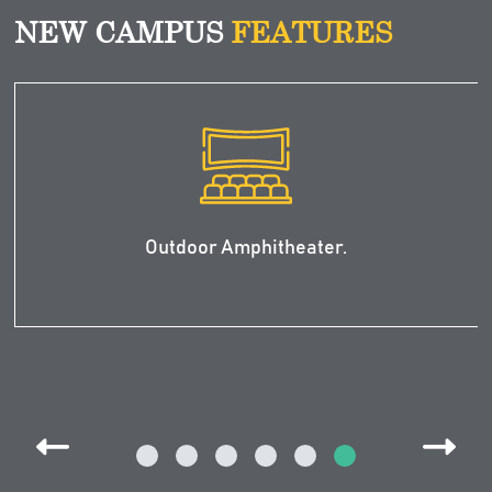
NEW CAMPUS
FEATURES
First Pre-Medical Building is expected to
be completed by Fall of 2024.