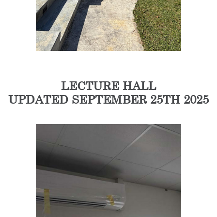
LECTURE HALL
UPDATED SEPTEMBER 25TH 2025