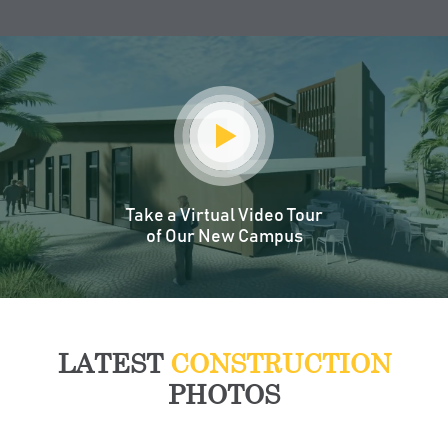
Take a Virtual Video Tour
of Our New Campus
LATEST
CONSTRUCTION
PHOTOS