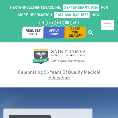
NEXT ENROLLMENT DEADLINE:
SEPTEMBER 07, 2026
FOR
MORE INFORMATION
CALL 800-542-1553
NOW.
Facebook
LinkedIn
Instagram
YouTube
TikTok
SEE IF
REQUEST
APPLY
YOU
INFO
NOW
QUALIFY
25
Celebrating
Years Of Quality Medical
Education