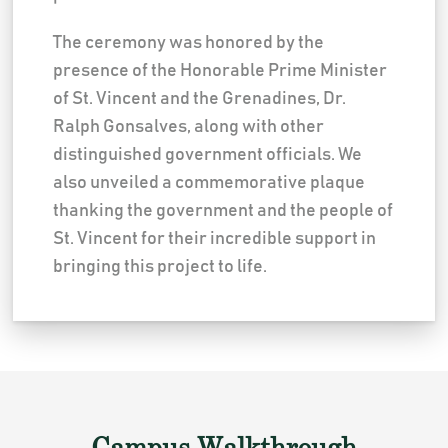
The ceremony was honored by the
presence of the Honorable Prime Minister
of St. Vincent and the Grenadines, Dr.
Ralph Gonsalves, along with other
distinguished government officials. We
also unveiled a commemorative plaque
thanking the government and the people of
St. Vincent for their incredible support in
bringing this project to life.
Campus Walkthrough