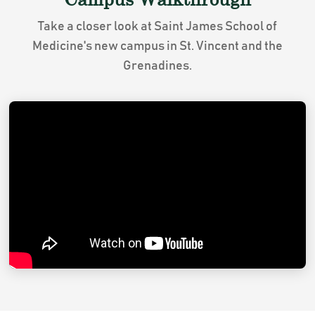
Take a closer look at Saint James School of
Medicine's new campus in St. Vincent and the
Grenadines.