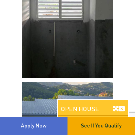
OPEN HOUSE
Brooklyn, NY
Apply Now
See If You Qualify
AUGUST 08, 2026