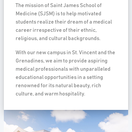
The mission of Saint James School of
Medicine (SJSM) is to help motivated
students realize their dream of a medical
career irrespective of their ethnic,
religious, and cultural backgrounds.
With our new campus in St. Vincent and the
Grenadines, we aim to provide aspiring
medical professionals with unparalleled
educational opportunities in a setting
renowned for its natural beauty, rich
culture, and warm hospitality.