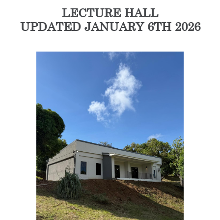
LECTURE HALL
UPDATED JANUARY 6TH 2026