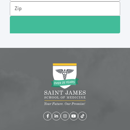
Facebook
LinkedIn
Instagram
YouTube
TikTok