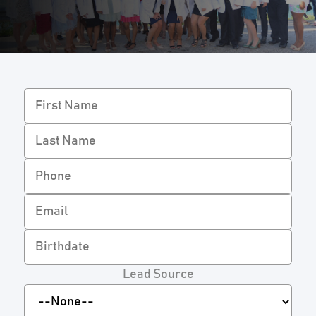
Lead Source