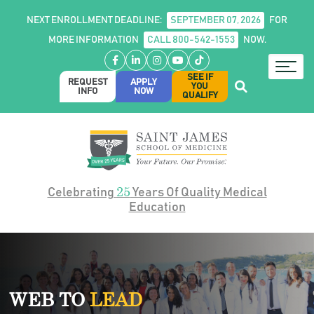
NEXT ENROLLMENT DEADLINE:
SEPTEMBER 07, 2026
FOR
MORE INFORMATION
CALL 800-542-1553
NOW.
Facebook
LinkedIn
Instagram
YouTube
TikTok
SEE IF
REQUEST
APPLY
YOU
INFO
NOW
QUALIFY
25
Celebrating
Years Of Quality Medical
Education
WEB TO
LEAD