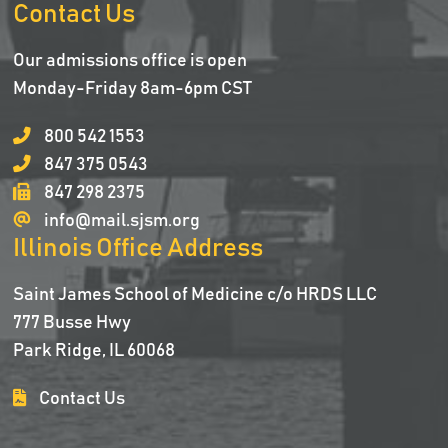
Contact Us
Our admissions office is open
Monday-Friday 8am-6pm CST
800 542 1553
847 375 0543
847 298 2375
info@mail.sjsm.org
Illinois Office Address
Saint James School of Medicine c/o HRDS LLC
777 Busse Hwy
Park Ridge, IL 60068
Contact Us