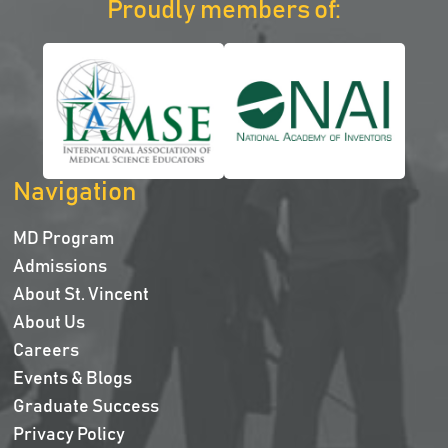
Proudly members of:
Navigation
MD Program
Admissions
About St. Vincent
About Us
Careers
Events & Blogs
Graduate Success
Privacy Policy