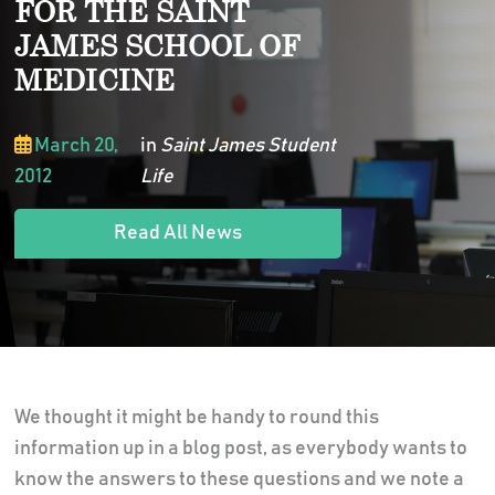
FOR THE SAINT
JAMES SCHOOL OF
MEDICINE
March 20,
in
Saint James Student
2012
Life
Read All News
We thought it might be handy to round this
information up in a blog post, as everybody wants to
know the answers to these questions and we note a