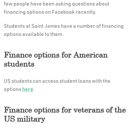
few people have been asking questions about
financing options on Facebook recently.
Students at Saint James have a number of financing
options available to them.
Finance options for American
students
US students can access student loans with the
options
here
.
Finance options for veterans of the
US military