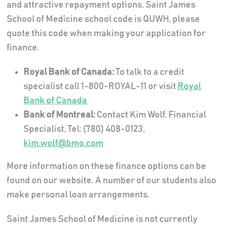
and attractive repayment options. Saint James
School of Medicine school code is QUWH, please
quote this code when making your application for
finance.
Royal Bank of Canada:
To talk to a credit
specialist call 1-800-ROYAL-11 or visit
Royal
Bank of Canada
Bank of Montreal:
Contact Kim Wolf, Financial
Specialist, Tel: (780) 408-0123,
kim.wolf@bmo.com
More information on these finance options can be
found on our website. A number of our students also
make personal loan arrangements.
Saint James School of Medicine is not currently