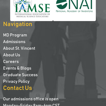
Navigation
MD Program
Admissions
About St. Vincent
About Us
Careers
Events & Blogs
Graduate Success
Privacy Policy
Contact Us
Our admissions office is open
Monday-Friday 8am-6pm CST