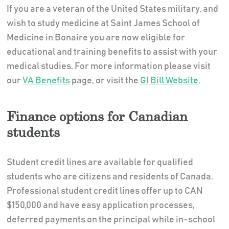
If you are a veteran of the United States military, and
wish to study medicine at Saint James School of
Medicine in Bonaire you are now eligible for
educational and training benefits to assist with your
medical studies. For more information please visit
our
VA Benefits
page, or visit the
GI Bill Website
.
Finance options for Canadian
students
Student credit lines are available for qualified
students who are citizens and residents of Canada.
Professional student credit lines offer up to CAN
$150,000 and have easy application processes,
deferred payments on the principal while in-school