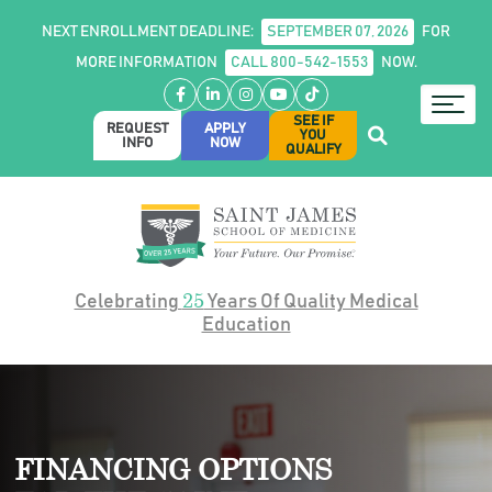
NEXT ENROLLMENT DEADLINE:
SEPTEMBER 07, 2026
FOR
MORE INFORMATION
CALL 800-542-1553
NOW.
Facebook
LinkedIn
Instagram
YouTube
TikTok
SEE IF
REQUEST
APPLY
YOU
INFO
NOW
QUALIFY
25
Celebrating
Years Of Quality Medical
Education
FINANCING OPTIONS