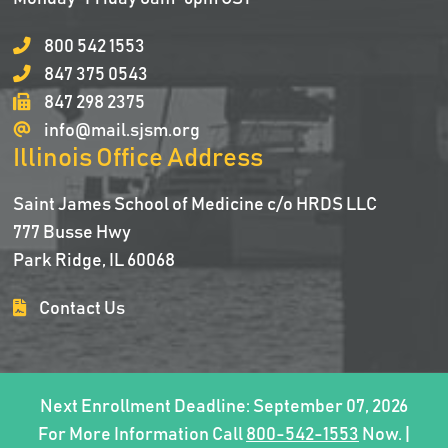
800 542 1553
847 375 0543
847 298 2375
info@mail.sjsm.org
Illinois Office Address
Saint James School of Medicine c/o HRDS LLC
777 Busse Hwy
Park Ridge, IL 60068
Contact Us
Next Enrollment Deadline: September 07, 2026
For More Information Call
800-542-1553
Now. |