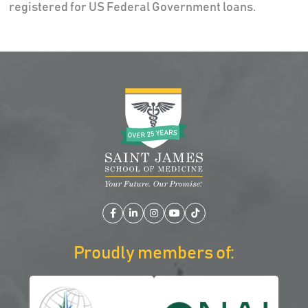
registered for US Federal Government loans.
Facebook
LinkedIn
Instagram
YouTube
TikTok
Proudly members of: