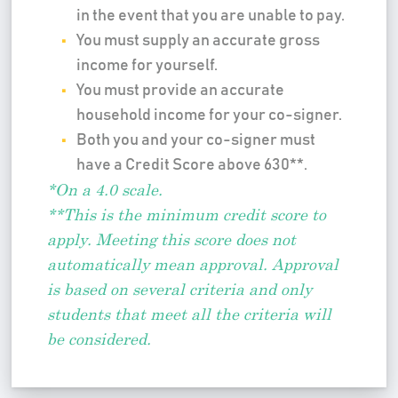
in the event that you are unable to pay.
You must supply an accurate gross
income for yourself.
You must provide an accurate
household income for your co-signer.
Both you and your co-signer must
have a Credit Score above 630**.
*On a 4.0 scale.
**This is the minimum credit score to
apply. Meeting this score does not
automatically mean approval. Approval
is based on several criteria and only
students that meet all the criteria will
be considered.