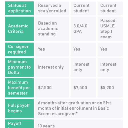
Status at
Reserved a
Current
Current
application
seat/enrolled
student
student
Passed
Based on
Academic
3.0/4.0
USMLE
academic
Criteria
GPA
Step 1
standing
exam
Co-signer
Yes
Yes
Yes
required
Minimum
Interest
Interest
payment to
Interest only
only
only
Delta
Maximum
benefit per
$7,500
$7,500
$5,200
semester
6 months after graduation or on 51st
Full payoff
month of initial enrollment in Basic
begins
Sciences program*
Payoff
10 years