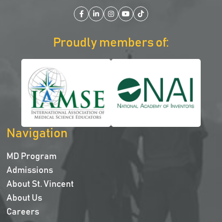
Facebook
LinkedIn
Instagram
YouTube
TikTok
Proudly members of:
Navigation
MD Program
Admissions
About St. Vincent
About Us
Careers