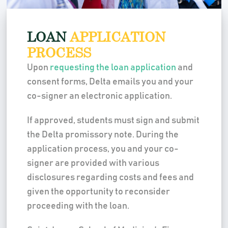
LOAN
APPLICATION
PROCESS
Upon
requesting the loan application
and
consent forms, Delta emails you and your
co-signer an electronic application.
If approved, students must sign and submit
the Delta promissory note. During the
application process, you and your co-
signer are provided with various
disclosures regarding costs and fees and
given the opportunity to reconsider
proceeding with the loan.