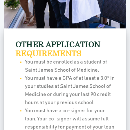
OTHER APPLICATION
REQUIREMENTS
You must be enrolled as a student of
Saint James School of Medicine.
You must have a GPA of at least a 3.0* in
your studies at Saint James School of
Medicine or during your last 90 credit
hours at your previous school.
You must have a co-signer for your
loan. Your co-signer will assume full
responsibility for payment of your loan