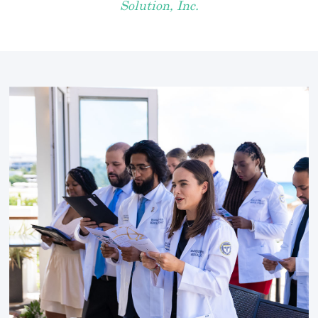
Solution, Inc.