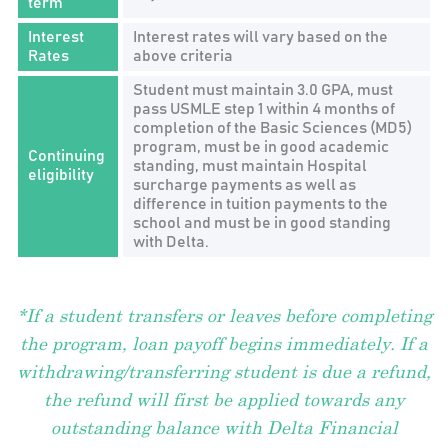
term
Interest
Interest rates will vary based on the
Rates
above criteria
Student must maintain 3.0 GPA, must
pass USMLE step 1 within 4 months of
completion of the Basic Sciences (MD5)
program, must be in good academic
Continuing
standing, must maintain Hospital
eligibility
surcharge payments as well as
difference in tuition payments to the
school and must be in good standing
with Delta.
*If a student transfers or leaves before completing
the program, loan payoff begins immediately. If a
withdrawing/transferring student is due a refund,
the refund will first be applied towards any
outstanding balance with Delta Financial