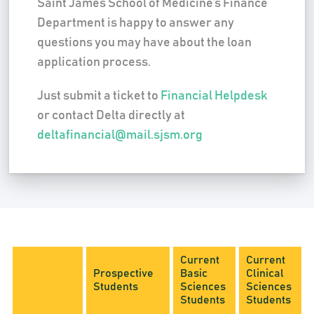
Saint James School of Medicine’s Finance
Department is happy to answer any
questions you may have about the loan
application process.
Just submit a ticket to
Financial Helpdesk
or contact Delta directly at
deltafinancial@mail.sjsm.org
Current
Current
Prospective
Basic
Clinical
Students
Sciences
Sciences
Students
Students