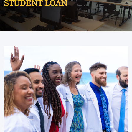
STUDENT LOAN