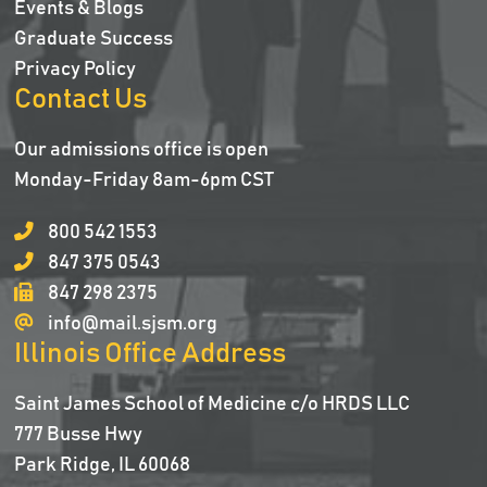
Events & Blogs
Graduate Success
Privacy Policy
Contact Us
Our admissions office is open
Monday-Friday 8am-6pm CST
800 542 1553
847 375 0543
847 298 2375
info@mail.sjsm.org
Illinois Office Address
Saint James School of Medicine c/o HRDS LLC
777 Busse Hwy
Park Ridge, IL 60068