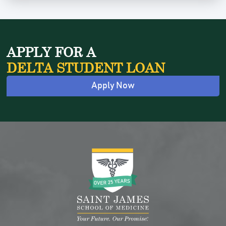
APPLY FOR A
DELTA STUDENT LOAN
Apply Now