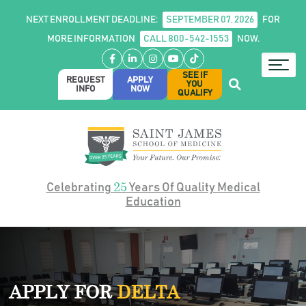
NEXT ENROLLMENT DEADLINE:
SEPTEMBER 07, 2026
FOR
MORE INFORMATION
CALL 800-542-1553
NOW.
Facebook
LinkedIn
Instagram
YouTube
TikTok
SEE IF
REQUEST
APPLY
YOU
INFO
NOW
QUALIFY
25
Celebrating
Years Of Quality Medical
Education
APPLY FOR
DELTA