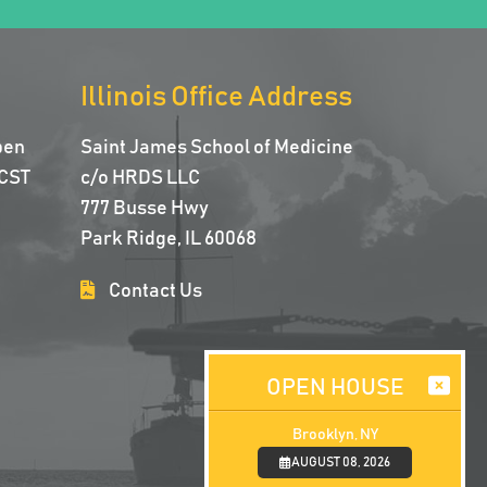
Illinois Office Address
pen
Saint James School of Medicine
CST
c/o HRDS LLC
777 Busse Hwy
Park Ridge, IL 60068
Contact Us
OPEN HOUSE
Brooklyn, NY
AUGUST 08, 2026