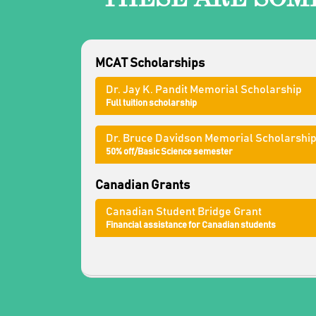
MCAT Scholarships
Dr. Jay K. Pandit Memorial Scholarship
Full tuition scholarship
Dr. Bruce Davidson Memorial Scholarshi
50% off/Basic Science semester
Canadian Grants
Canadian Student Bridge Grant
Financial assistance for Canadian students