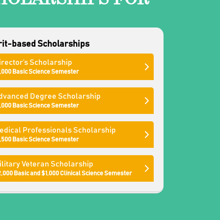
it-based Scholarships
irector’s Scholarship
,000 Basic Science Semester
dvanced Degree Scholarship
,000 Basic Science Semester
edical Professionals Scholarship
,500 Basic Science Semester
ilitary Veteran Scholarship
,000 Basic and $1,000 Clinical Science Semester