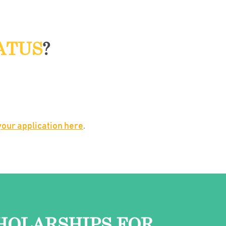
ATUS
?
our application here
.
HOLARSHIPS FOR