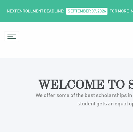
NEXT ENROLLMENT DEADLINE:
SEPTEMBER 07, 2026
FOR MORE I
WELCOME TO S
We offer some of the best scholarships in
student gets an equal o