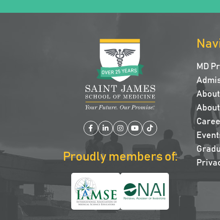
Nav
MD P
Admis
About 
About
Caree
Facebook
LinkedIn
Instagram
YouTube
TikTok
Event
Gradu
Proudly members of:
Privac