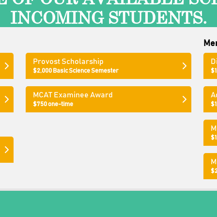
INCOMING STUDENTS.
Mer
Provost Scholarship
D
$2,000 Basic Science Semester
$1
p
MCAT Examinee Award
A
$750 one-time
$1
M
$1
M
$2