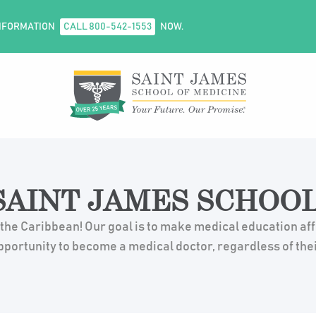
NFORMATION
CALL 800-542-1553
NOW.
AINT JAMES SCHOOL
 the Caribbean! Our goal is to make medical education af
pportunity to become a medical doctor, regardless of the