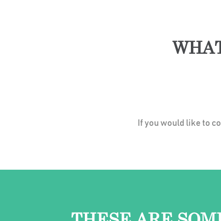
WHAT
If you would like to 
THESE ARE SOM