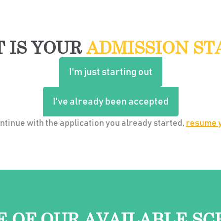
 IS YOUR
ADMISSION ST
I'm just starting out
I've already been accepted
continue with the application you already started,
resume y
E OF OUR AVAILABLE SC