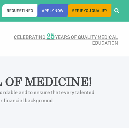
REQUEST INFO
APPLY NOW
SEE IF YOU QUALIFY
25
CELEBRATING
YEARS OF QUALITY MEDICAL
EDUCATION
 OF MEDICINE!
fordable and to ensure that every talented
ir financial background.