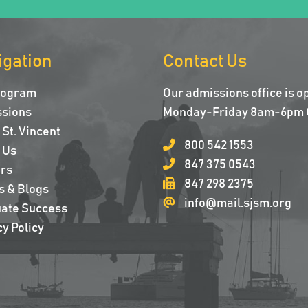
igation
Contact Us
rogram
Our admissions office is o
sions
Monday-Friday 8am-6pm 
St. Vincent
800 542 1553
 Us
847 375 0543
rs
847 298 2375
s & Blogs
info@mail.sjsm.org
ate Success
y Policy