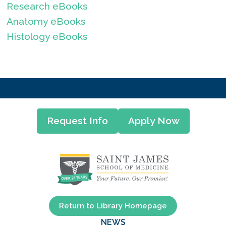
Research eBooks
Anatomy eBooks
Histology eBooks
Request Info
Apply Now
Return to Library Homepage
NEWS