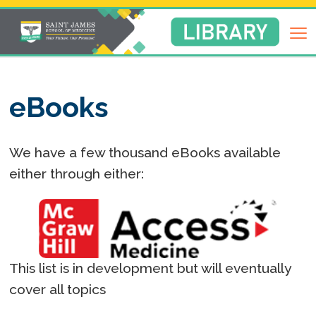
Return
to
Library
Homepage
eBooks
We have a few thousand eBooks available
either through either:
This list is in development but will eventually
cover all topics