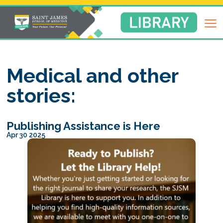
Return
to
Library
Homepage
Medical and other
stories:
Publishing Assistance is Here
Apr 30 2025