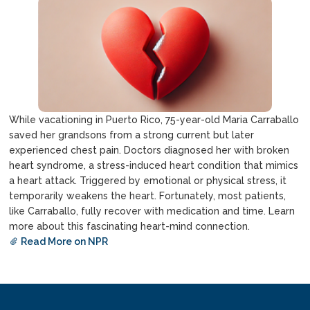
While vacationing in Puerto Rico, 75-year-old Maria Carraballo
saved her grandsons from a strong current but later
experienced chest pain. Doctors diagnosed her with broken
heart syndrome, a stress-induced heart condition that mimics
a heart attack. Triggered by emotional or physical stress, it
temporarily weakens the heart. Fortunately, most patients,
like Carraballo, fully recover with medication and time. Learn
more about this fascinating heart-mind connection.
Read More on NPR