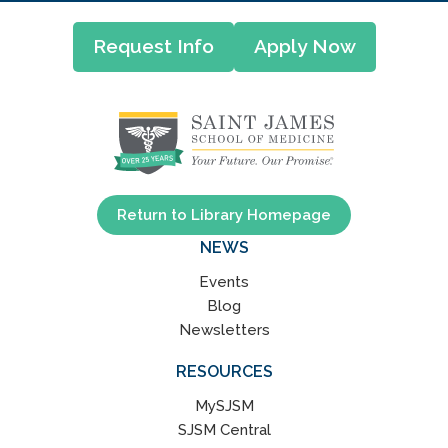
Request Info
Apply Now
Return to Library Homepage
NEWS
Events
Blog
Newsletters
RESOURCES
MySJSM
SJSM Central