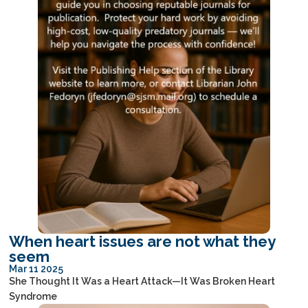
When heart issues are not what they
seem
Mar 11 2025
She Thought It Was a Heart Attack—It Was Broken Heart
Syndrome