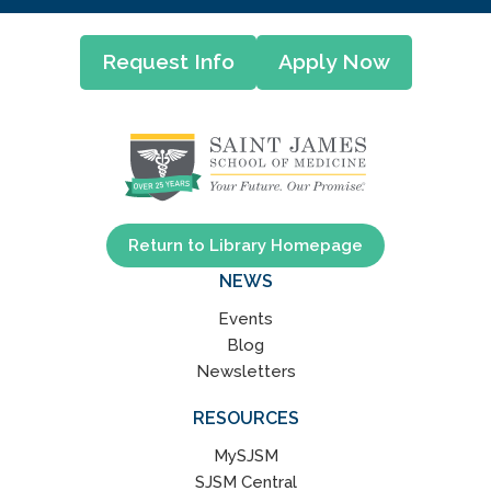
Request Info
Apply Now
Return to Library Homepage
NEWS
Events
Blog
Newsletters
RESOURCES
MySJSM
SJSM Central