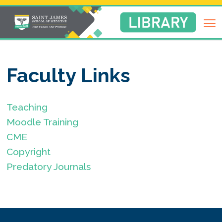
Return
to
Library
Homepage
Faculty Links
Teaching
Moodle Training
CME
Copyright
Predatory Journals